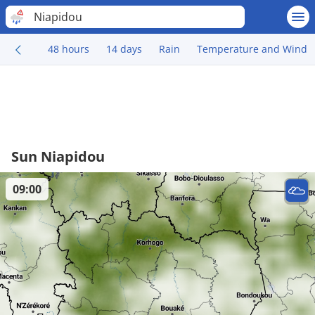
Niapidou
48 hours
14 days
Rain
Temperature and Wind
Sun Niapidou
09:00