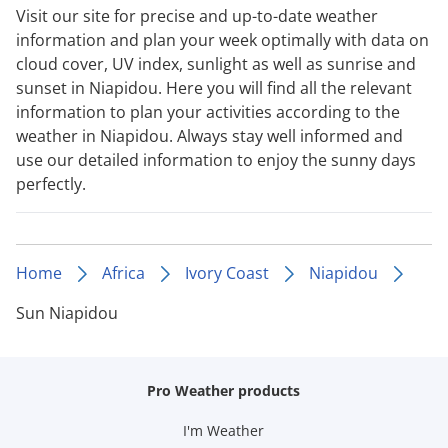
Visit our site for precise and up-to-date weather
information and plan your week optimally with data on
cloud cover, UV index, sunlight as well as sunrise and
sunset in Niapidou. Here you will find all the relevant
information to plan your activities according to the
weather in Niapidou. Always stay well informed and
use our detailed information to enjoy the sunny days
perfectly.
Home
Africa
Ivory Coast
Niapidou
Sun Niapidou
Pro Weather products
I'm Weather