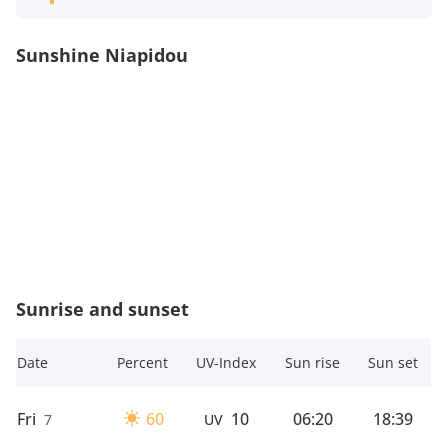
Sunshine Niapidou
Sunrise and sunset
Date
Percent
UV-Index
Sun rise
Sun set
Fri
60
10
06:20
18:39
7
UV