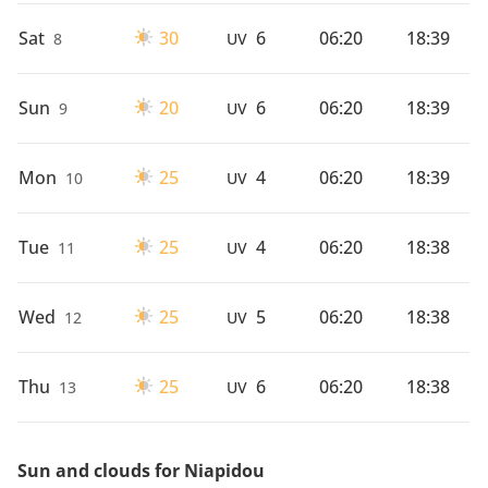
Sat
30
6
06:20
18:39
8
UV
Sun
20
6
06:20
18:39
9
UV
Mon
25
4
06:20
18:39
10
UV
Tue
25
4
06:20
18:38
11
UV
Wed
25
5
06:20
18:38
12
UV
Thu
25
6
06:20
18:38
13
UV
Sun and clouds for Niapidou