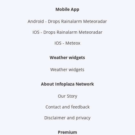
Mobile App
Android - Drops Rainalarm Meteoradar
IOS - Drops Rainalarm Meteoradar
IOS - Meteox
Weather widgets
Weather widgets
About Infoplaza Network
Our Story
Contact and feedback
Disclaimer and privacy
Premium