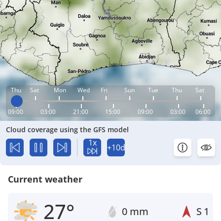
Thu
Sat
Mon
Wed
Fri
Sun
Tue
Thu
Sat
09:00
03:00
21:00
15:00
09:00
03:00
06:00
Cloud coverage using the GFS model
1x
+10d
Current weather
27°
0 mm
S
1