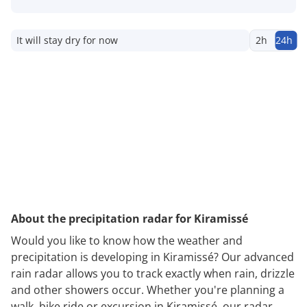
It will stay dry for now
2h
24h
About the precipitation radar for Kiramissé
Would you like to know how the weather and
precipitation is developing in Kiramissé? Our advanced
rain radar allows you to track exactly when rain, drizzle
and other showers occur. Whether you're planning a
walk, bike ride or excursion in Kiramissé, our radar