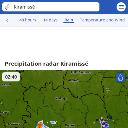
Kiramissé
48 hours
14 days
Rain
Temperature and Wind
Precipitation radar Kiramissé
02:40