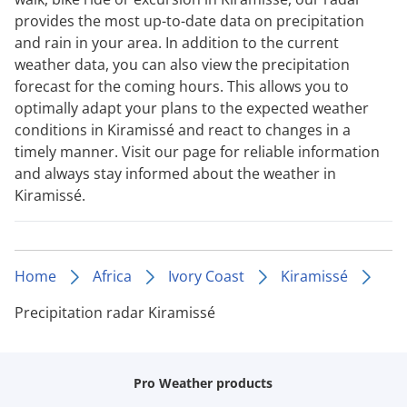
provides the most up-to-date data on precipitation
and rain in your area. In addition to the current
weather data, you can also view the precipitation
forecast for the coming hours. This allows you to
optimally adapt your plans to the expected weather
conditions in Kiramissé and react to changes in a
timely manner. Visit our page for reliable information
and always stay informed about the weather in
Kiramissé.
Home
Africa
Ivory Coast
Kiramissé
Precipitation radar Kiramissé
Pro Weather products