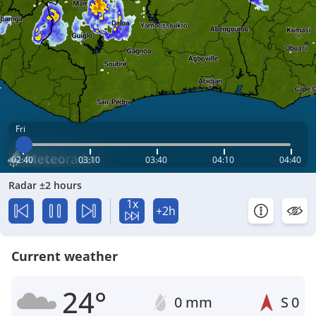
Fri
02:40
03:10
03:40
04:10
04:40
Radar ±2 hours
1x
+2h
Current weather
24°
0 mm
S
0