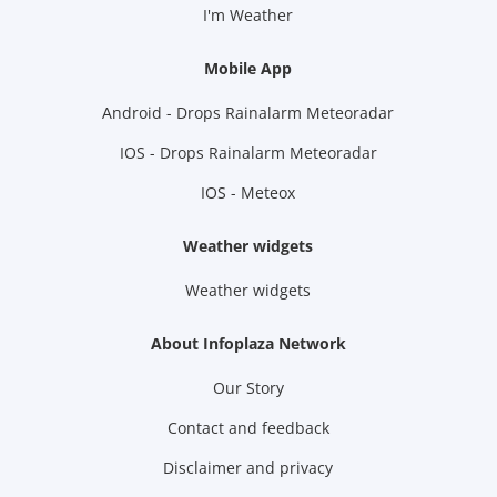
I'm Weather
Mobile App
Android - Drops Rainalarm Meteoradar
IOS - Drops Rainalarm Meteoradar
IOS - Meteox
Weather widgets
Weather widgets
About Infoplaza Network
Our Story
Contact and feedback
Disclaimer and privacy