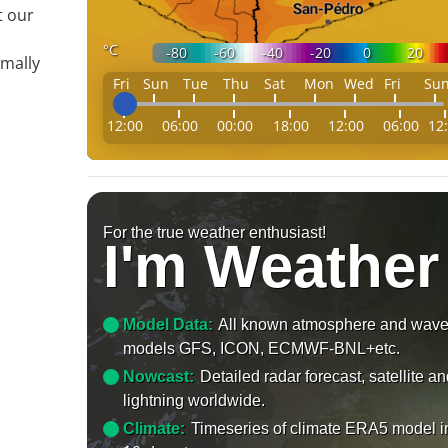
t our
°C
-80
-60
-40
-20
0
20
mally
Fri
Sun
Tue
Thu
Sat
Mon
Wed
Fri
Su
12:00
06:00
00:00
18:00
12:00
06:00
12
For the true weather enthusiast!
I'm Weather
Model Data:
All known atmosphere and wav
models GFS, ICON, ECMWF-BNL+etc.
Nowcast:
Detailed radar forecast, satellite a
lightning worldwide.
Climate:
Timeseries of climate ERA5 model i