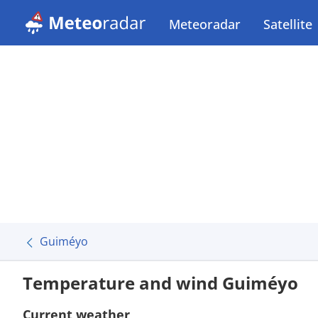
Meteoradar
Satellite
Guiméyo
Temperature and wind Guiméyo
Current weather