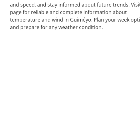
and speed, and stay informed about future trends. Visi
page for reliable and complete information about
temperature and wind in Guiméyo. Plan your week opti
and prepare for any weather condition.