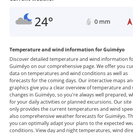
24°
0 mm
Temperature and wind information for Guiméyo
Discover detailed temperature and wind information f
Guiméyo on our comprehensive page. We offer you cu
data on temperatures and wind conditions as well as
forecasts for the coming days. Our interactive maps a
graphics give you a clear overview of temperature and
changes in Guiméyo, so you're always well prepared, 
for your daily activities or planned excursions. Our site
only provides the current temperatures and wind spee
also comprehensive weather forecasts for Guiméyo. Th
you can optimally adapt your plans to the expected we
conditions. View day and night temperatures, wind dir