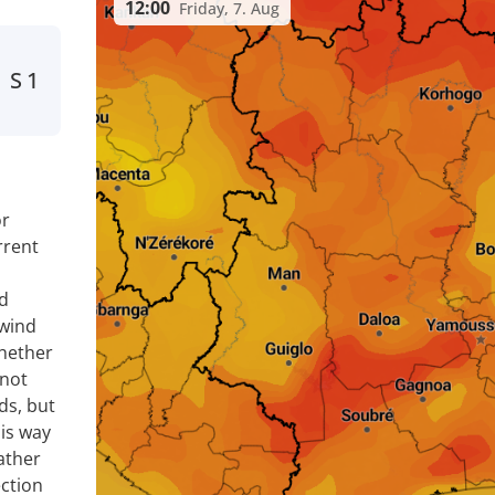
12:00
Friday, 7. Aug
S
1
or
rrent
nd
 wind
whether
 not
ds, but
is way
ather
ection