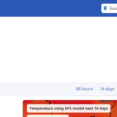
Gu
48 hours
14 days
Temperature using GFS model next 10 days