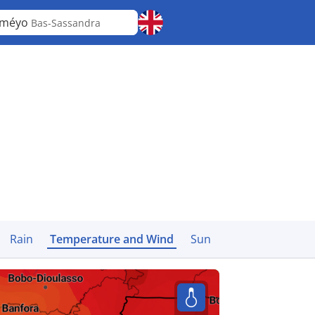
iméyo
Bas-Sassandra
Rain
Temperature and Wind
Sun