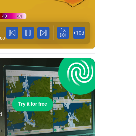
40
60
n
1x
+10d
:00
e
Try it for free
nd
n