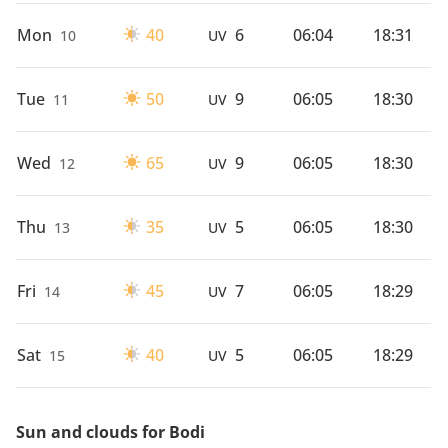
Mon
40
6
06:04
18:31
10
UV
Tue
50
9
06:05
18:30
11
UV
Wed
65
9
06:05
18:30
12
UV
Thu
35
5
06:05
18:30
13
UV
Fri
45
7
06:05
18:29
14
UV
Sat
40
5
06:05
18:29
15
UV
Sun and clouds for Bodi