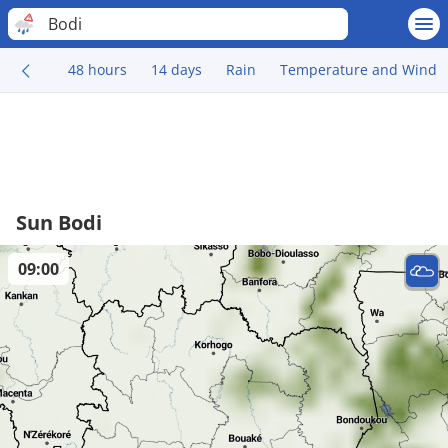
Bodi
48 hours
14 days
Rain
Temperature and Wind
Sun Bodi
09:00