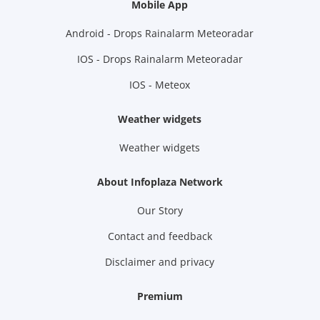
Mobile App
Android - Drops Rainalarm Meteoradar
IOS - Drops Rainalarm Meteoradar
IOS - Meteox
Weather widgets
Weather widgets
About Infoplaza Network
Our Story
Contact and feedback
Disclaimer and privacy
Premium