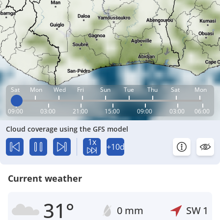
Sat
Mon
Wed
Fri
Sun
Tue
Thu
Sat
Mon
09:00
03:00
21:00
15:00
09:00
03:00
06:00
Cloud coverage using the GFS model
1x
+10d
Current weather
31°
0 mm
SW
1