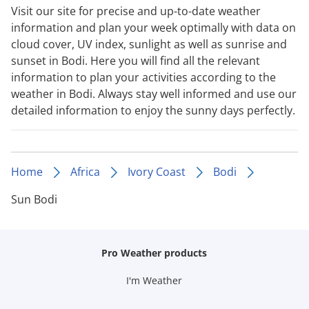
Visit our site for precise and up-to-date weather
information and plan your week optimally with data on
cloud cover, UV index, sunlight as well as sunrise and
sunset in Bodi. Here you will find all the relevant
information to plan your activities according to the
weather in Bodi. Always stay well informed and use our
detailed information to enjoy the sunny days perfectly.
Home
Africa
Ivory Coast
Bodi
Sun Bodi
Pro Weather products
I'm Weather