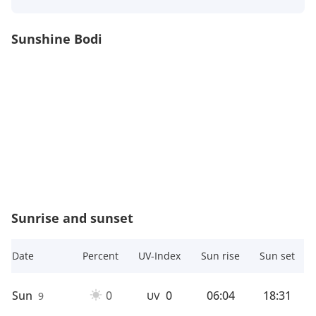
Sunshine Bodi
Sunrise and sunset
Date
Percent
UV-Index
Sun rise
Sun set
Sun
0
0
06:04
18:31
9
UV