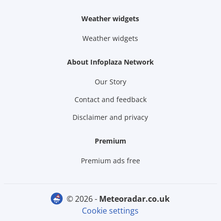
Weather widgets
Weather widgets
About Infoplaza Network
Our Story
Contact and feedback
Disclaimer and privacy
Premium
Premium ads free
© 2026 -
meteoradar.co.uk
Cookie settings