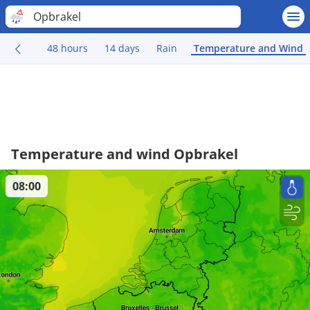
Opbrakel
48 hours
14 days
Rain
Temperature and Wind
Temperature and wind Opbrakel
08:00