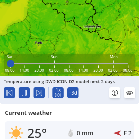
Sat
Sun
Mon
08:00
14:00
20:00
02:00
08:00
14:00
20:00
02:00
08:00
Temperature using DWD ICON D2 model next 2 days
1x
+3d
Current weather
25°
0 mm
E
2