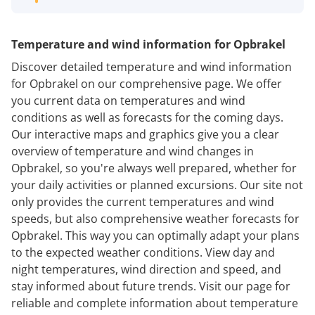
Temperature and wind information for Opbrakel
Discover detailed temperature and wind information
for Opbrakel on our comprehensive page. We offer
you current data on temperatures and wind
conditions as well as forecasts for the coming days.
Our interactive maps and graphics give you a clear
overview of temperature and wind changes in
Opbrakel, so you're always well prepared, whether for
your daily activities or planned excursions. Our site not
only provides the current temperatures and wind
speeds, but also comprehensive weather forecasts for
Opbrakel. This way you can optimally adapt your plans
to the expected weather conditions. View day and
night temperatures, wind direction and speed, and
stay informed about future trends. Visit our page for
reliable and complete information about temperature