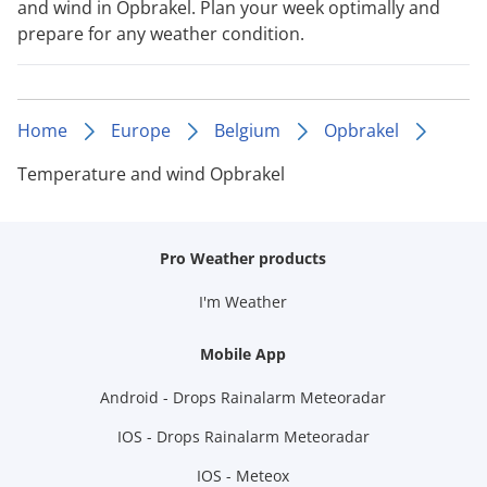
and wind in Opbrakel. Plan your week optimally and
prepare for any weather condition.
Home
Europe
Belgium
Opbrakel
Temperature and wind Opbrakel
Pro Weather products
I'm Weather
Mobile App
Android - Drops Rainalarm Meteoradar
IOS - Drops Rainalarm Meteoradar
IOS - Meteox