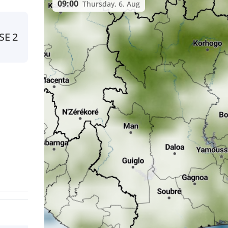
09:00
Thursday, 6. Aug
SE
2