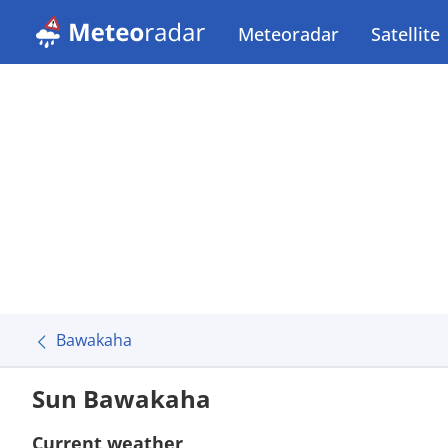
Meteoradar
Satellite
Bawakaha
Sun Bawakaha
Current weather