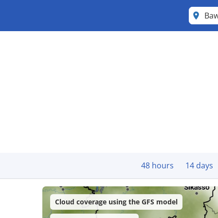
Ba
48 hours
14 days
Cloud coverage using the GFS model