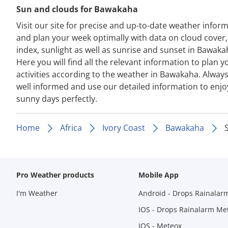
Sun and clouds for Bawakaha
Visit our site for precise and up-to-date weather infor
and plan your week optimally with data on cloud cover
index, sunlight as well as sunrise and sunset in Bawaka
Here you will find all the relevant information to plan y
activities according to the weather in Bawakaha. Always
well informed and use our detailed information to enjo
sunny days perfectly.
Home
Africa
Ivory Coast
Bawakaha
Pro Weather products
Mobile App
I'm Weather
Android - Drops Rainalar
IOS - Drops Rainalarm Me
IOS - Meteox