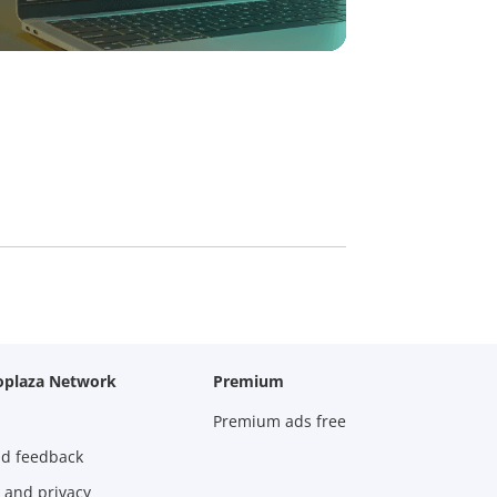
oplaza Network
Premium
Premium ads free
nd feedback
 and privacy