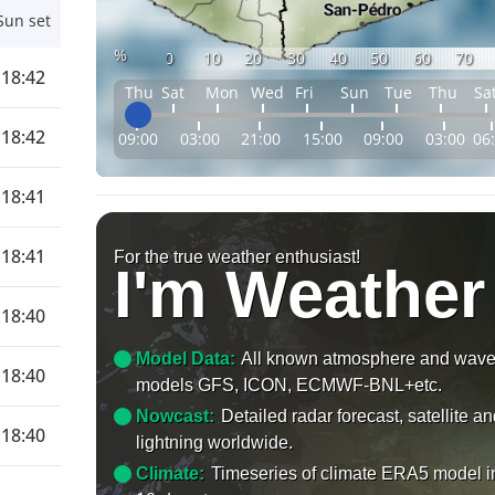
Sun set
%
0
10
20
30
40
50
60
70
18:42
Thu
Sat
Mon
Wed
Fri
Sun
Tue
Thu
Sa
18:42
09:00
03:00
21:00
15:00
09:00
03:00
06
18:41
18:41
For the true weather enthusiast!
I'm Weather
18:40
Model Data:
All known atmosphere and wav
18:40
models GFS, ICON, ECMWF-BNL+etc.
Nowcast:
Detailed radar forecast, satellite a
18:40
lightning worldwide.
Climate:
Timeseries of climate ERA5 model i