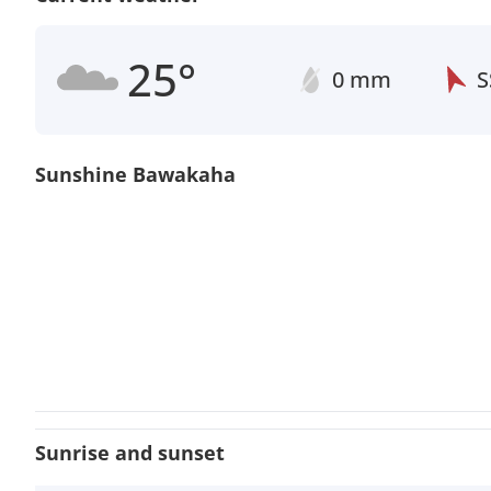
25°
0 mm
S
Sunshine Bawakaha
Sunrise and sunset