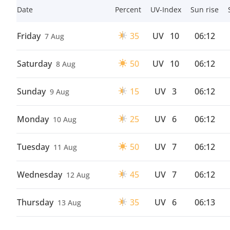
Date
Percent
UV-Index
Sun rise
Friday
35
UV
10
06:12
7 Aug
Saturday
50
UV
10
06:12
8 Aug
Sunday
15
UV
3
06:12
9 Aug
Monday
25
UV
6
06:12
10 Aug
Tuesday
50
UV
7
06:12
11 Aug
Wednesday
45
UV
7
06:12
12 Aug
Thursday
35
UV
6
06:13
13 Aug