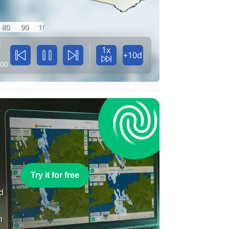
80
90
100
t
1x
+10d
:00
e
Try it for free
nd
n