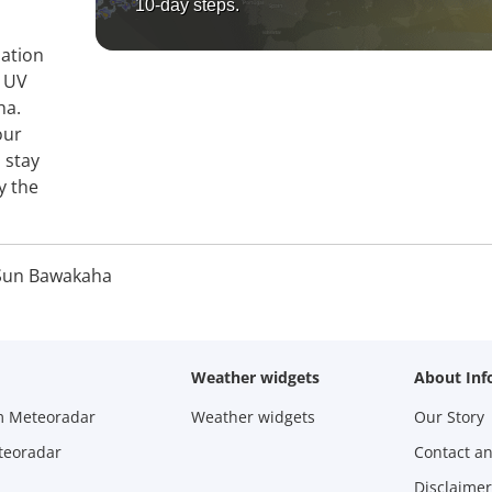
10-day steps.
mation
, UV
ha.
our
 stay
y the
Sun Bawakaha
Weather widgets
About Inf
m Meteoradar
Weather widgets
Our Story
teoradar
Contact a
Disclaimer