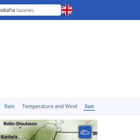
wakaha
Savanes
Rain
Temperature and Wind
Sun