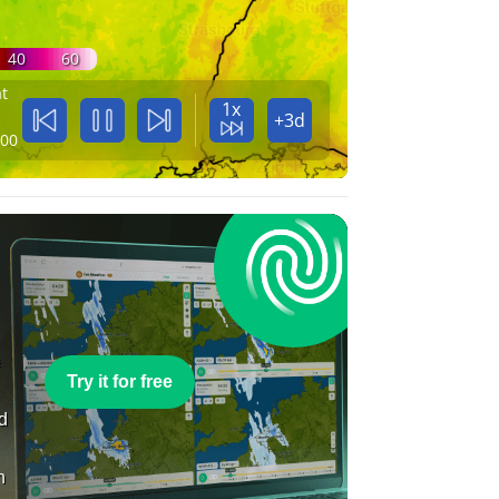
40
60
t
1x
+3d
:00
e
Try it for free
nd
n