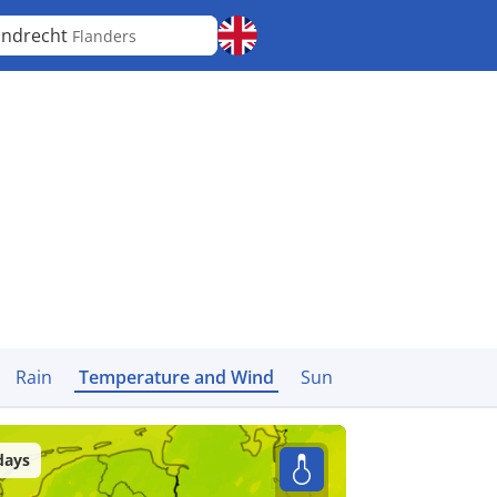
jndrecht
Flanders
Rain
Temperature and Wind
Sun
days