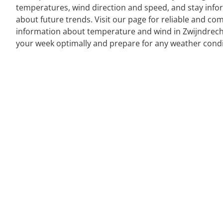
temperatures, wind direction and speed, and stay inf
about future trends. Visit our page for reliable and co
information about temperature and wind in Zwijndrech
your week optimally and prepare for any weather condi