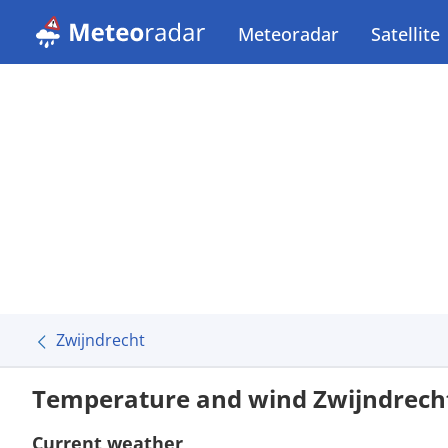
Meteoradar
Satellite
Zwijndrecht
Temperature and wind Zwijndrech
Current weather