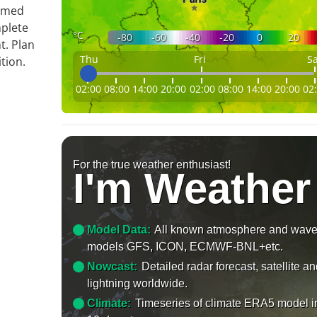
ormed
mplete
°C
-80
-60
-40
-20
0
20
t. Plan
Thu
Fri
Sa
tion.
02:00
08:00
14:00
20:00
02:00
08:00
14:00
20:00
02
For the true weather enthusiast!
I'm Weather
Model Data:
All known atmosphere and wav
models GFS, ICON, ECMWF-BNL+etc.
Nowcast:
Detailed radar forecast, satellite a
lightning worldwide.
Climate:
Timeseries of climate ERA5 model i