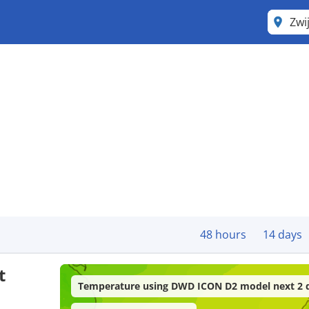
Zwi
48 hours
14 days
t
Temperature using DWD ICON D2 model next 2 