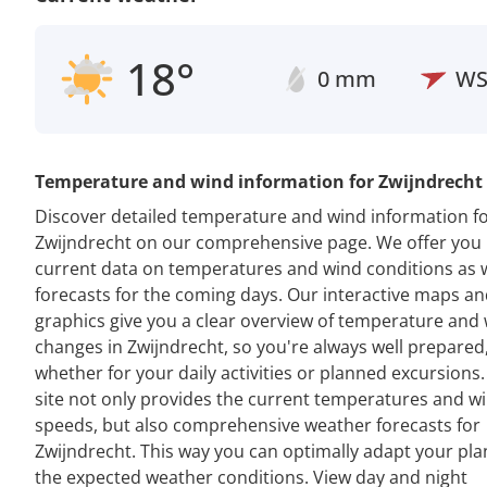
18°
0 mm
W
Temperature and wind information for Zwijndrecht
Discover detailed temperature and wind information f
Zwijndrecht on our comprehensive page. We offer you
current data on temperatures and wind conditions as w
forecasts for the coming days. Our interactive maps a
graphics give you a clear overview of temperature and
changes in Zwijndrecht, so you're always well prepared
whether for your daily activities or planned excursions
site not only provides the current temperatures and w
speeds, but also comprehensive weather forecasts for
Zwijndrecht. This way you can optimally adapt your pla
the expected weather conditions. View day and night