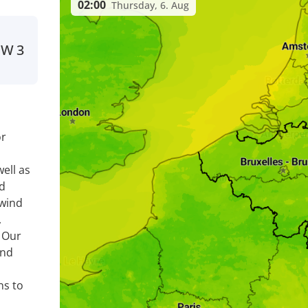
02:00
Thursday, 6. Aug
SW
3
or
ell as
nd
 wind
,
. Our
ind
ns to