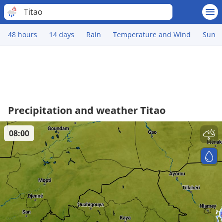
Titao
48 hours
14 days
Rain
Temperature and Wind
Sun
Precipitation and weather Titao
08:00