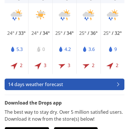
24°
/
33°
24°
/
34°
25°
/
34°
25°
/
36°
25°
/
32°
5.3
0
4.2
3.6
9
2
3
3
2
2
14 days weather forecast
Download the Drops app
The best way to stay dry. Over 5 million satisfied users.
Download it now from the store(s) below!