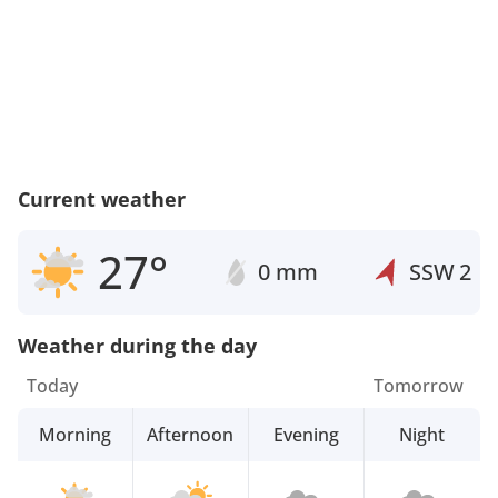
Current weather
27°
0 mm
SSW
2
Weather during the day
Today
Tomorrow
Morning
Afternoon
Evening
Night