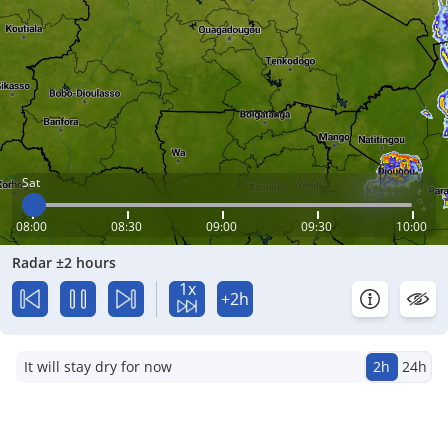
Sat
08:00
08:30
09:00
09:30
10:00
Radar ±2 hours
1x
+2h
It will stay dry for now
2h
24h