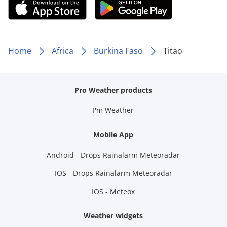
Home
Africa
Burkina Faso
Titao
Pro Weather products
I'm Weather
Mobile App
Android - Drops Rainalarm Meteoradar
IOS - Drops Rainalarm Meteoradar
IOS - Meteox
Weather widgets