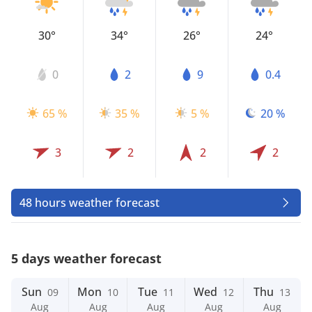
30°
34°
26°
24°
0
2
9
0.4
65 %
35 %
5 %
20 %
3
2
2
2
48 hours weather forecast
5 days weather forecast
Sun
Mon
Tue
Wed
Thu
09
10
11
12
13
Aug
Aug
Aug
Aug
Aug