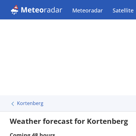
Meteoradar
Satellite
Kortenberg
Weather forecast for Kortenberg
Coming 48 hours