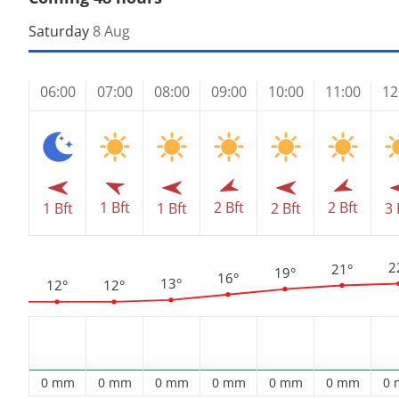
Saturday
8 Aug
06:00
07:00
08:00
09:00
10:00
11:00
12
1 Bft
2 Bft
2 Bft
1 Bft
1 Bft
2 Bft
3 
2
21°
19°
16°
13°
12°
12°
0 mm
0 mm
0 mm
0 mm
0 mm
0 mm
0