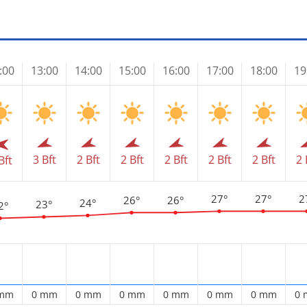
:00
13:00
14:00
15:00
16:00
17:00
18:00
19
3 Bft
2 Bft
2 Bft
2 Bft
2 Bft
2 Bft
2 
Bft
27°
27°
2
26°
26°
24°
23°
2°
 mm
0 mm
0 mm
0 mm
0 mm
0 mm
0 mm
0