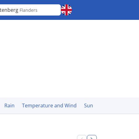
tenberg
Flanders
Rain
Temperature and Wind
Sun