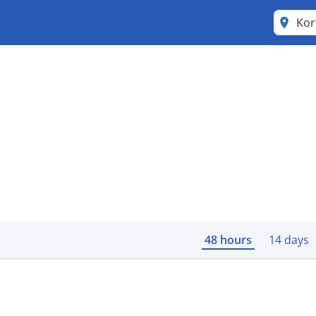
Kor
48 hours
14 days