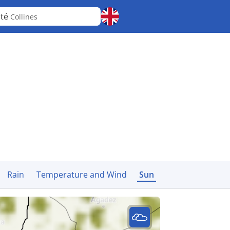
nté
Collines
Rain
Temperature and Wind
Sun