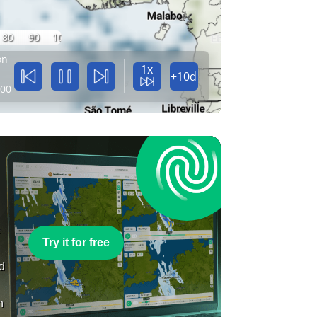
80
90
100
on
1x
+10d
:00
e
Try it for free
nd
n