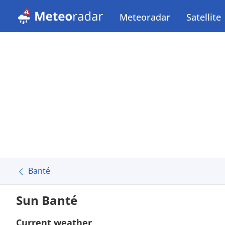
Meteoradar
Satellite
Banté
Sun Banté
Current weather