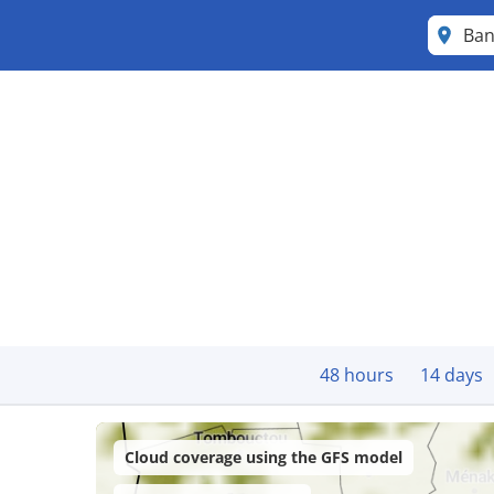
Ba
48 hours
14 days
Cloud coverage using the GFS model