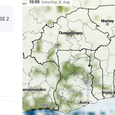
10:00
Saturday, 8. Aug
SE
2