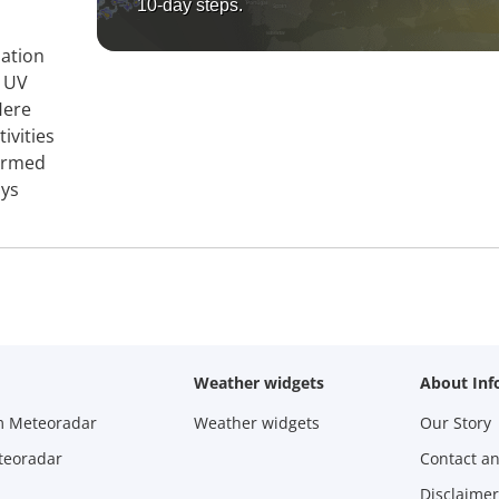
10-day steps.
mation
, UV
Here
ivities
formed
ays
Weather widgets
About Inf
m Meteoradar
Weather widgets
Our Story
teoradar
Contact a
Disclaimer