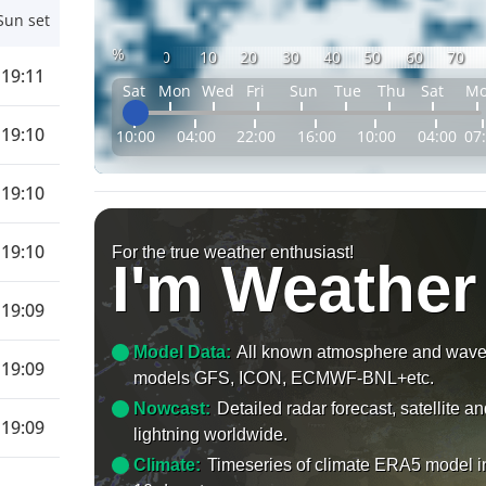
Sun set
%
0
10
20
30
40
50
60
70
19:11
Sat
Mon
Wed
Fri
Sun
Tue
Thu
Sat
M
19:10
10:00
04:00
22:00
16:00
10:00
04:00
07
19:10
19:10
For the true weather enthusiast!
I'm Weather
19:09
Model Data:
All known atmosphere and wav
19:09
models GFS, ICON, ECMWF-BNL+etc.
Nowcast:
Detailed radar forecast, satellite a
19:09
lightning worldwide.
Climate:
Timeseries of climate ERA5 model i