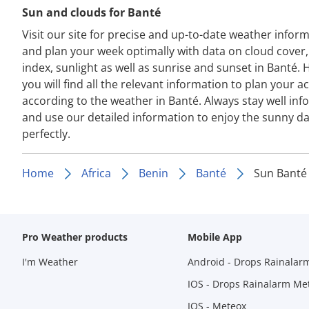
Sun and clouds for Banté
Visit our site for precise and up-to-date weather infor
and plan your week optimally with data on cloud cover
index, sunlight as well as sunrise and sunset in Banté. 
you will find all the relevant information to plan your act
according to the weather in Banté. Always stay well in
and use our detailed information to enjoy the sunny d
perfectly.
Home
Africa
Benin
Banté
Sun Banté
Pro Weather products
Mobile App
I'm Weather
Android - Drops Rainalar
IOS - Drops Rainalarm Me
IOS - Meteox