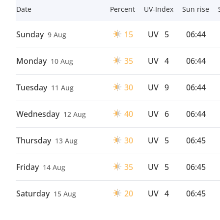
Date
Percent
UV-Index
Sun rise
Sunday
15
UV
5
06:44
9 Aug
Monday
35
UV
4
06:44
10 Aug
Tuesday
30
UV
9
06:44
11 Aug
Wednesday
40
UV
6
06:44
12 Aug
Thursday
30
UV
5
06:45
13 Aug
Friday
35
UV
5
06:45
14 Aug
Saturday
20
UV
4
06:45
15 Aug