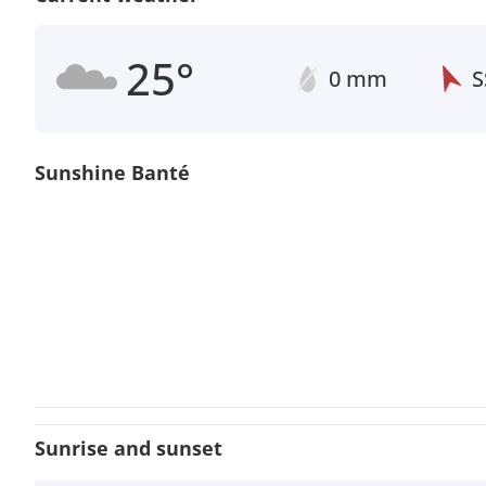
25°
0 mm
S
Sunshine Banté
Sunrise and sunset