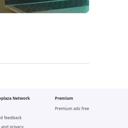
oplaza Network
Premium
Premium ads free
nd feedback
 and privacy