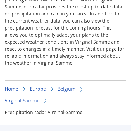
Samme, our radar provides the most up-to-date data
on precipitation and rain in your area. In addition to
the current weather data, you can also view the
precipitation forecast for the coming hours. This
allows you to optimally adapt your plans to the
expected weather conditions in Virginal-Samme and
react to changes in a timely manner. Visit our page for
reliable information and always stay informed about
the weather in Virginal-Samme.
Home
Europe
Belgium
Virginal-Samme
Precipitation radar Virginal-Samme