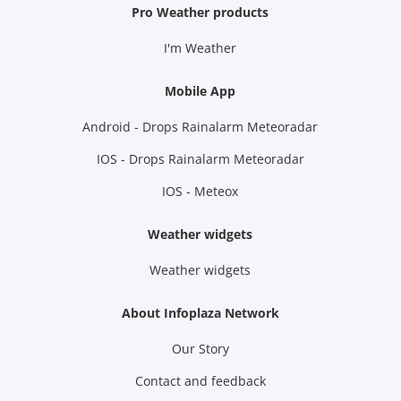
Pro Weather products
I'm Weather
Mobile App
Android - Drops Rainalarm Meteoradar
IOS - Drops Rainalarm Meteoradar
IOS - Meteox
Weather widgets
Weather widgets
About Infoplaza Network
Our Story
Contact and feedback