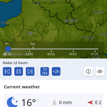
Fri
Sat
23:25
23:55
00:25
00:55
01:25
Radar ±2 hours
1x
+2h
Current weather
16°
0 mm
E
2