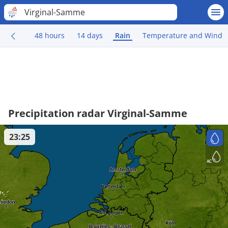
Virginal-Samme
48 hours
14 days
Rain
Temperature and Wind
Precipitation radar Virginal-Samme
23:25