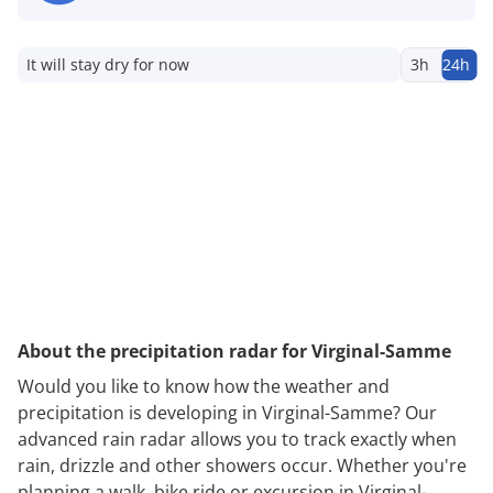
It will stay dry for now
3h
24h
About the precipitation radar for Virginal-Samme
Would you like to know how the weather and
precipitation is developing in Virginal-Samme? Our
advanced rain radar allows you to track exactly when
rain, drizzle and other showers occur. Whether you're
planning a walk, bike ride or excursion in Virginal-