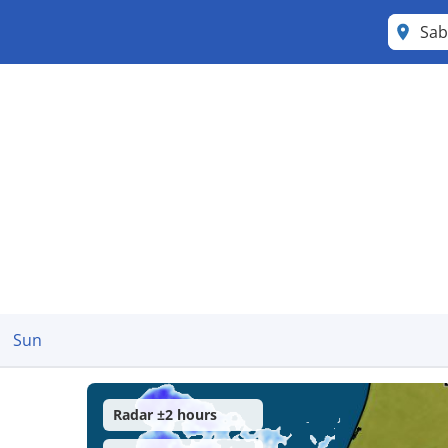
Sa
Sun
Radar ±2 hours