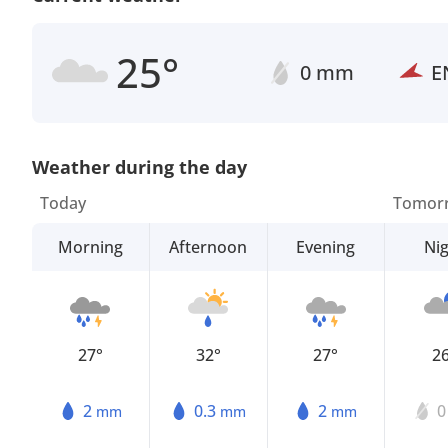
25°
0 mm
E
Weather during the day
Today
Tomor
Morning
Afternoon
Evening
Ni
27°
32°
27°
2
2
0.3
2
mm
mm
mm