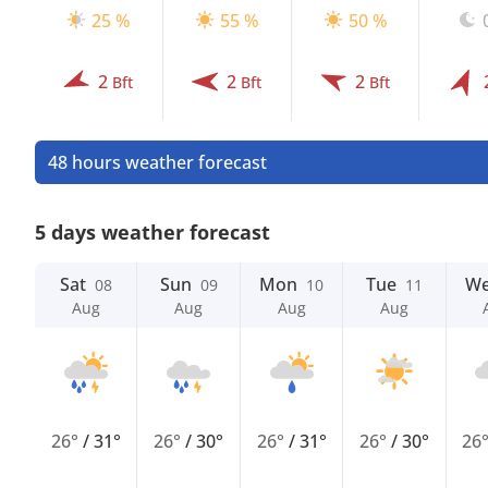
25 %
55 %
50 %
2
2
2
Bft
Bft
Bft
48 hours weather forecast
5 days weather forecast
Sat
Sun
Mon
Tue
W
08
09
10
11
Aug
Aug
Aug
Aug
26°
/
31°
26°
/
30°
26°
/
31°
26°
/
30°
26