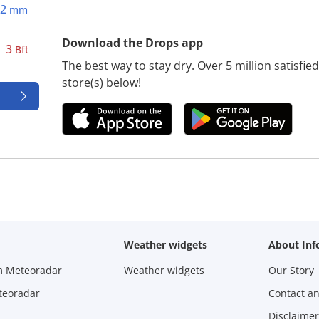
2
mm
Download the Drops app
3
Bft
The best way to stay dry. Over 5 million satisfi
store(s) below!
Weather widgets
About Inf
m Meteoradar
Weather widgets
Our Story
teoradar
Contact a
Disclaimer