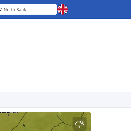
ba
North Bank