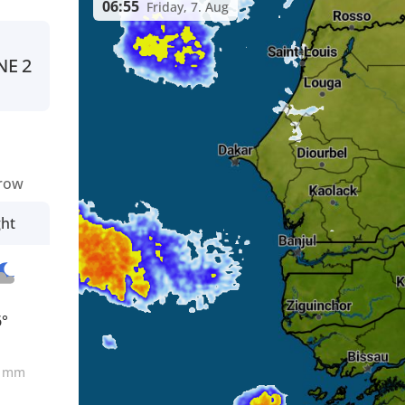
06:55
Friday, 7. Aug
NE
2
row
ght
6°
0
mm