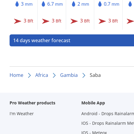
3
6.7
2
0.7
mm
mm
mm
mm
3
3
3
3
Bft
Bft
Bft
Bft
14 days weather forecast
Home
Africa
Gambia
Saba
Pro Weather products
Mobile App
I'm Weather
Android - Drops Rainalar
IOS - Drops Rainalarm Me
IOS - Meteox