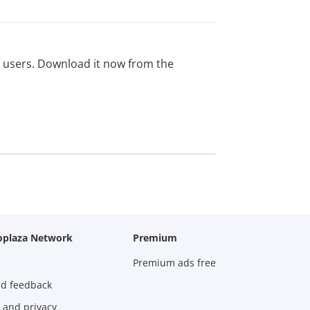
ed users. Download it now from the
oplaza Network
Premium
Premium ads free
nd feedback
 and privacy