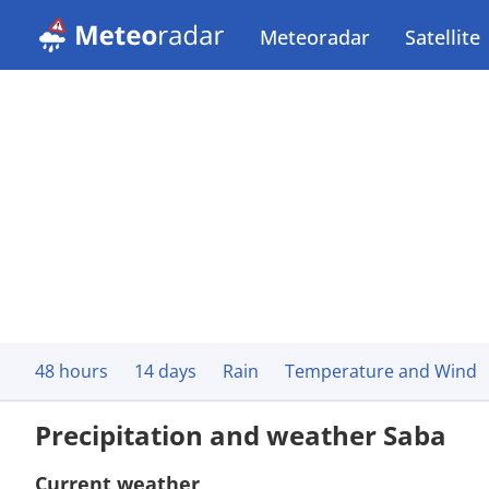
Meteoradar
Satellite
48 hours
14 days
Rain
Temperature and Wind
Precipitation and weather Saba
Current weather