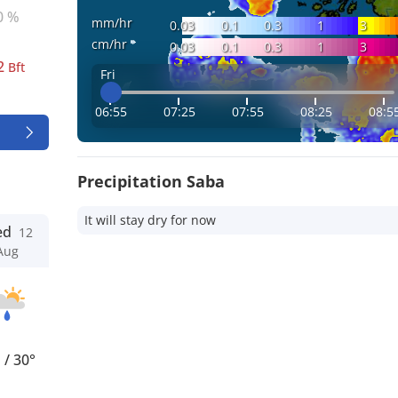
0 %
mm/hr
0.03
0.1
0.3
1
3
cm/hr
0.03
0.1
0.3
1
3
2
Bft
Fri
06:55
07:25
07:55
08:25
08:5
Precipitation Saba
It will stay dry for now
ed
12
Aug
°
/
30°