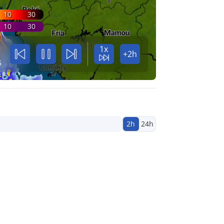
10
30
10
30
1x
+2h
5
2h
24h