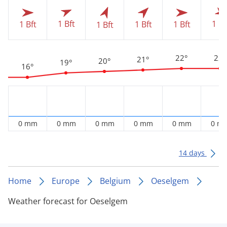
1 Bft
1 Bf
1 Bft
1 Bft
1 Bft
1 Bft
22°
22°
21°
20°
19°
16°
0 mm
0 mm
0 mm
0 mm
0 mm
0 m
14 days
Home
Europe
Belgium
Oeselgem
Weather forecast for Oeselgem