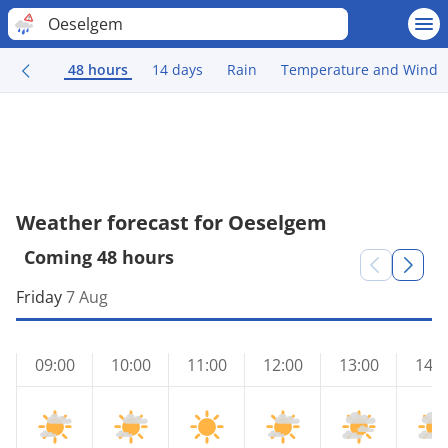
Oeselgem
48 hours
14 days
Rain
Temperature and Wind
Weather forecast for Oeselgem
Coming 48 hours
Friday
7 Aug
09:00
10:00
11:00
12:00
13:00
14:0