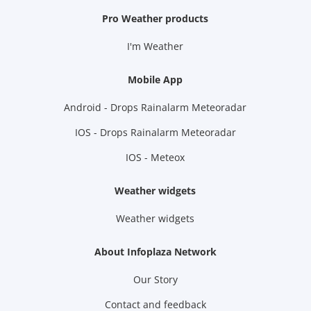
Pro Weather products
I'm Weather
Mobile App
Android - Drops Rainalarm Meteoradar
IOS - Drops Rainalarm Meteoradar
IOS - Meteox
Weather widgets
Weather widgets
About Infoplaza Network
Our Story
Contact and feedback