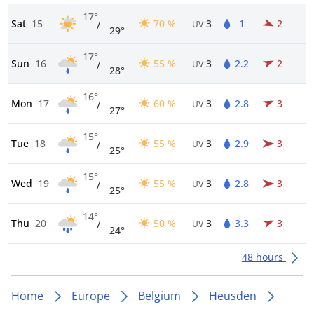
17°
Sat
15
70 %
3
1
2
/
UV
29°
17°
Sun
16
55 %
3
2.2
2
/
UV
28°
16°
Mon
17
60 %
3
2.8
3
/
UV
27°
15°
Tue
18
55 %
3
2.9
3
/
UV
25°
15°
Wed
19
55 %
3
2.8
3
/
UV
25°
14°
Thu
20
50 %
3
3.3
3
/
UV
24°
48 hours
Home
Europe
Belgium
Heusden