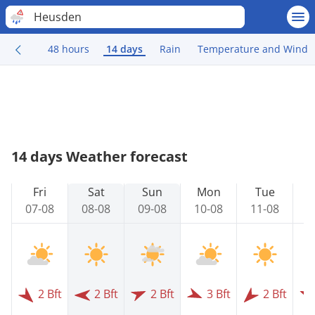
Heusden
48 hours
14 days
Rain
Temperature and Wind
14 days Weather forecast
Fri
Sat
Sun
Mon
Tue
07-08
08-08
09-08
10-08
11-08
1
2 Bft
2 Bft
2 Bft
3 Bft
2 Bft