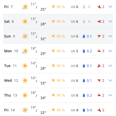
11°
Fri
7
80 %
6
0
2
/
UV
25°
13°
Sat
8
90 %
6
0
2
/
UV
28°
15°
Sun
9
80 %
6
0.1
2
/
UV
32°
18°
Mon
10
85 %
5
0.2
3
/
UV
29°
14°
Tue
11
90 %
6
0.1
2
/
UV
28°
16°
Wed
12
90 %
6
0.1
2
/
UV
33°
18°
Thu
13
90 %
6
0.2
2
/
UV
34°
19°
Fri
14
85 %
4
0.4
2
/
UV
32°