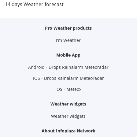
14 days Weather forecast
Pro Weather products
I'm Weather
Mobile App
Android - Drops Rainalarm Meteoradar
IOS - Drops Rainalarm Meteoradar
IOS - Meteox
Weather widgets
Weather widgets
About Infoplaza Network