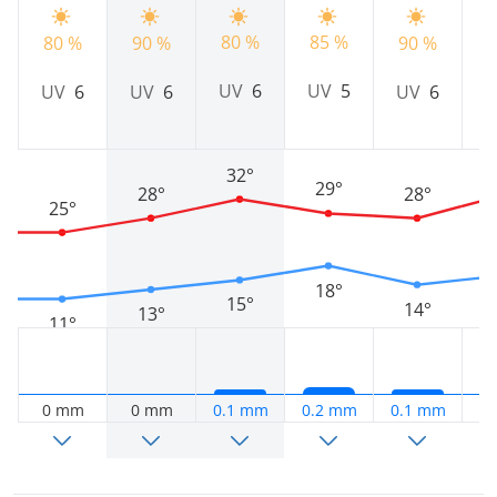
80 %
9
85 %
80 %
90 %
90 %
UV
6
UV
5
UV
6
UV
6
UV
6
32°
29°
28°
28°
25°
18°
15°
14°
13°
11°
0 mm
0 mm
0.1 mm
0.2 mm
0.1 mm
0