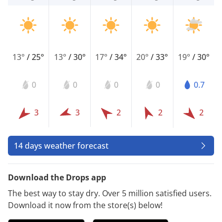
13°
/
25°
13°
/
30°
17°
/
34°
20°
/
33°
19°
/
30°
0
0
0
0
0.7
3
3
2
2
2
14 days weather forecast
Download the Drops app
The best way to stay dry. Over 5 million satisfied users.
Download it now from the store(s) below!