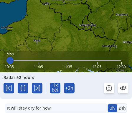
Mon
10:35
11:05
11:35
12:05
12:30
Radar ±2 hours
1x
+2h
It will stay dry for now
3h
24h