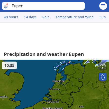
Eupen
48 hours
14 days
Rain
Temperature and Wind
Sun
Precipitation and weather Eupen
10:35