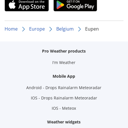
Home
Europe
Belgium
Eupen
Pro Weather products
I'm Weather
Mobile App
Android - Drops Rainalarm Meteoradar
IOS - Drops Rainalarm Meteoradar
IOS - Meteox
Weather widgets