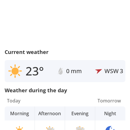
Current weather
23°
0 mm
WSW
3
Weather during the day
Today
Tomorrow
Morning
Afternoon
Evening
Night