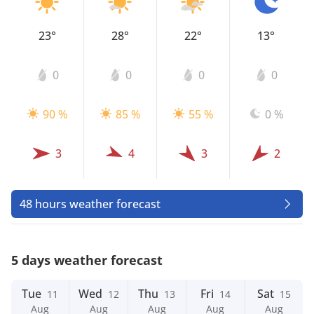
23°
28°
22°
13°
0
0
0
0
90 %
85 %
55 %
0 %
3
4
3
2
48 hours weather forecast
5 days weather forecast
Tue
Wed
Thu
Fri
Sat
11
12
13
14
15
Aug
Aug
Aug
Aug
Aug