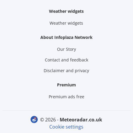
Weather widgets
Weather widgets
About Infoplaza Network
Our Story
Contact and feedback
Disclaimer and privacy
Premium
Premium ads free
© 2026 -
meteoradar.co.uk
Cookie settings