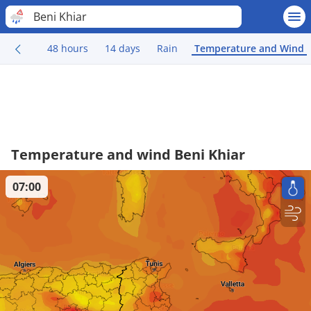
Beni Khiar
48 hours
14 days
Rain
Temperature and Wind
Temperature and wind Beni Khiar
07:00