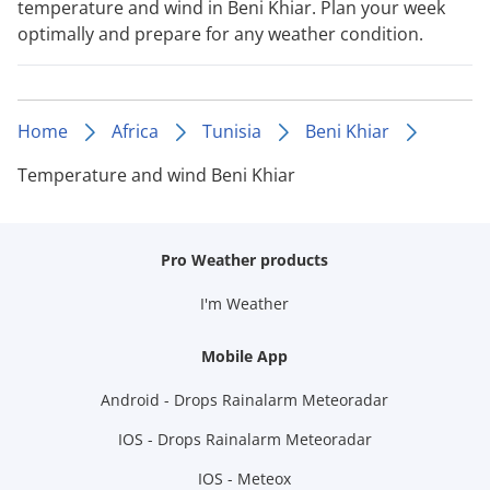
temperature and wind in Beni Khiar. Plan your week
optimally and prepare for any weather condition.
Home
Africa
Tunisia
Beni Khiar
Temperature and wind Beni Khiar
Pro Weather products
I'm Weather
Mobile App
Android - Drops Rainalarm Meteoradar
IOS - Drops Rainalarm Meteoradar
IOS - Meteox