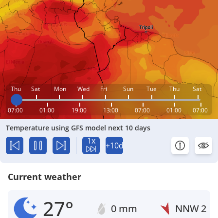
Thu
Sat
Mon
Wed
Fri
Sun
Tue
Thu
Sat
07:00
01:00
19:00
13:00
07:00
01:00
07:00
Temperature using GFS model next 10 days
1x
+10d
Current weather
27°
0 mm
NNW
2