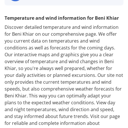
Temperature and wind information for Beni Khiar
Discover detailed temperature and wind information
for Beni Khiar on our comprehensive page. We offer
you current data on temperatures and wind
conditions as well as forecasts for the coming days.
Our interactive maps and graphics give you a clear
overview of temperature and wind changes in Beni
Khiar, so you're always well prepared, whether for
your daily activities or planned excursions. Our site not
only provides the current temperatures and wind
speeds, but also comprehensive weather forecasts for
Beni Khiar. This way you can optimally adapt your
plans to the expected weather conditions. View day
and night temperatures, wind direction and speed,
and stay informed about future trends. Visit our page
for reliable and complete information about