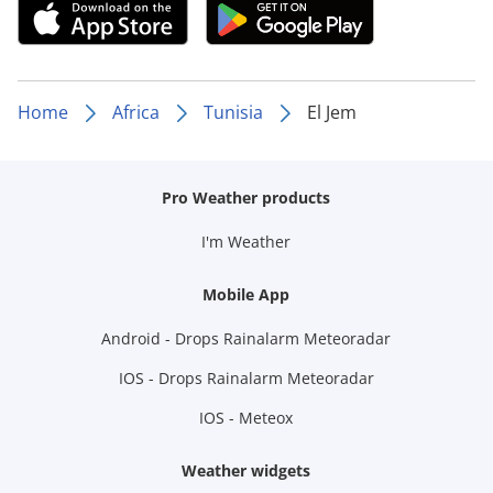
Home
Africa
Tunisia
El Jem
Pro Weather products
I'm Weather
Mobile App
Android - Drops Rainalarm Meteoradar
IOS - Drops Rainalarm Meteoradar
IOS - Meteox
Weather widgets