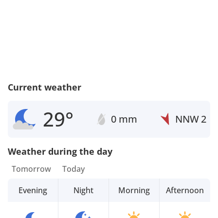
Current weather
29°
0 mm
NNW
2
Weather during the day
Tomorrow
Today
Evening
Night
Morning
Afternoon