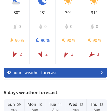
30°
28°
30°
31°
0
0
0
0
90 %
90 %
90 %
90 %
2
2
3
3
48 hours weather forecast
5 days weather forecast
Sun
Mon
Tue
Wed
Thu
09
10
11
12
13
Aug
Aug
Aug
Aug
Aug