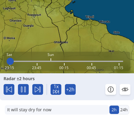
Sat
Sun
23:15
23:45
00:15
00:45
01:15
Radar ±2 hours
1x
+2h
It will stay dry for now
2h
24h