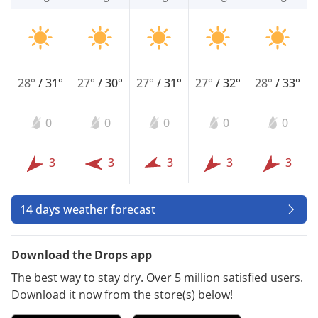
28°
/
31°
27°
/
30°
27°
/
31°
27°
/
32°
28°
/
33°
0
0
0
0
0
3
3
3
3
3
14 days weather forecast
Download the Drops app
The best way to stay dry. Over 5 million satisfied users.
Download it now from the store(s) below!