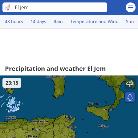
El Jem
48 hours
14 days
Rain
Temperature and Wind
Sun
Precipitation and weather El Jem
23:15