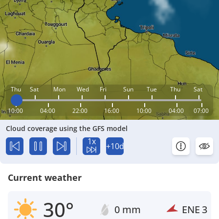
Thu
Sat
Mon
Wed
Fri
Sun
Tue
Thu
Sat
10:00
04:00
22:00
16:00
10:00
04:00
07:00
Cloud coverage using the GFS model
1x
+10d
Current weather
30°
0 mm
ENE
3