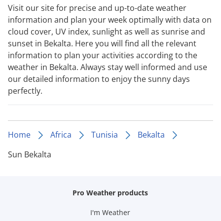
Visit our site for precise and up-to-date weather
information and plan your week optimally with data on
cloud cover, UV index, sunlight as well as sunrise and
sunset in Bekalta. Here you will find all the relevant
information to plan your activities according to the
weather in Bekalta. Always stay well informed and use
our detailed information to enjoy the sunny days
perfectly.
Home
Africa
Tunisia
Bekalta
Sun Bekalta
Pro Weather products
I'm Weather