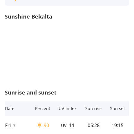
Sunshine Bekalta
Sunrise and sunset
Date
Percent
UV-Index
Sun rise
Sun set
Fri
90
11
05:28
19:15
7
UV