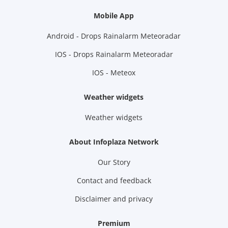
Mobile App
Android - Drops Rainalarm Meteoradar
IOS - Drops Rainalarm Meteoradar
IOS - Meteox
Weather widgets
Weather widgets
About Infoplaza Network
Our Story
Contact and feedback
Disclaimer and privacy
Premium