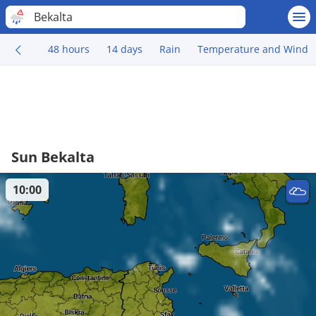
Bekalta
48 hours
14 days
Rain
Temperature and Wind
Sun Bekalta
10:00