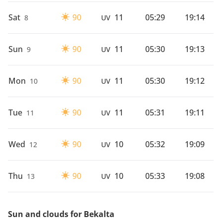
Sat
90
11
05:29
19:14
8
UV
Sun
90
11
05:30
19:13
9
UV
Mon
90
11
05:30
19:12
10
UV
Tue
90
11
05:31
19:11
11
UV
Wed
90
10
05:32
19:09
12
UV
Thu
90
10
05:33
19:08
13
UV
Sun and clouds for Bekalta