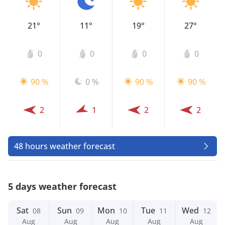
21°
11°
19°
27°
0
0
0
0
90 %
0 %
90 %
90 %
2
1
2
2
48 hours weather forecast
5 days weather forecast
Sat
Sun
Mon
Tue
Wed
08
09
10
11
12
Aug
Aug
Aug
Aug
Aug