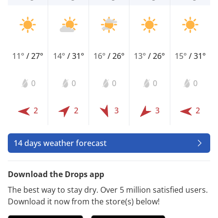
11°
/
27°
14°
/
31°
16°
/
26°
13°
/
26°
15°
/
31°
0
0
0
0
0
2
2
3
3
2
14 days weather forecast
Download the Drops app
The best way to stay dry. Over 5 million satisfied users.
Download it now from the store(s) below!