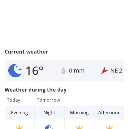
Current weather
16°
0 mm
NE
2
Weather during the day
Today
Tomorrow
Evening
Night
Morning
Afternoon