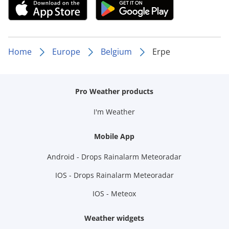
Home
Europe
Belgium
Erpe
Pro Weather products
I'm Weather
Mobile App
Android - Drops Rainalarm Meteoradar
IOS - Drops Rainalarm Meteoradar
IOS - Meteox
Weather widgets