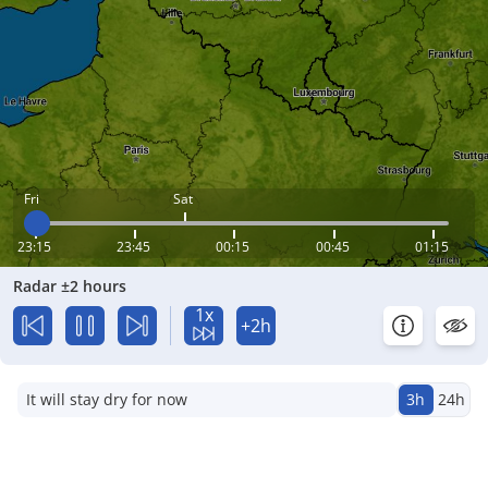
Fri
Sat
23:15
23:45
00:15
00:45
01:15
Radar ±2 hours
1x
+2h
It will stay dry for now
3h
24h