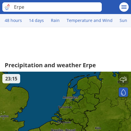
Erpe
48 hours
14 days
Rain
Temperature and Wind
Sun
Precipitation and weather Erpe
23:15