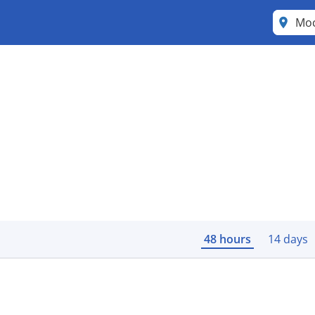
Mo
48 hours
14 days