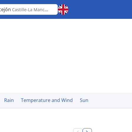
cejón
Castille-La Mancha
Rain
Temperature and Wind
Sun