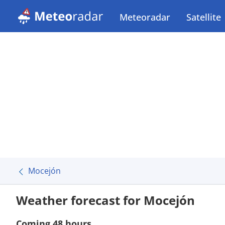
Meteoradar
Satellite
Mocejón
Weather forecast for Mocejón
Coming 48 hours