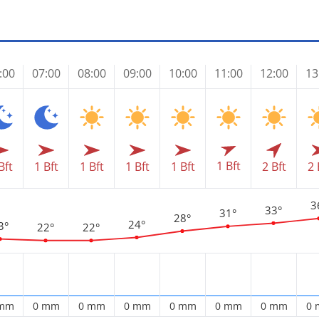
:00
07:00
08:00
09:00
10:00
11:00
12:00
13
1 Bft
Bft
1 Bft
1 Bft
1 Bft
1 Bft
2 Bft
2 
3
33°
31°
28°
24°
3°
22°
22°
 mm
0 mm
0 mm
0 mm
0 mm
0 mm
0 mm
0