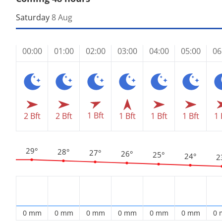
Saturday
8 Aug
00:00
01:00
02:00
03:00
04:00
05:00
06
1 Bft
2 Bft
2 Bft
1 Bft
1 Bft
1 Bft
1 
29°
28°
27°
26°
25°
24°
2
0 mm
0 mm
0 mm
0 mm
0 mm
0 mm
0