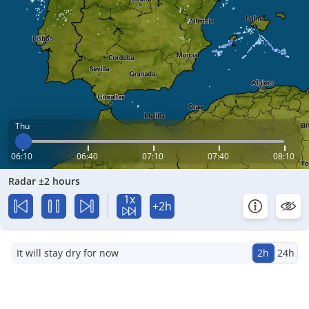
Thu
06:10
06:40
07:10
07:40
08:10
Radar ±2 hours
1x
+2h
It will stay dry for now
2h
24h