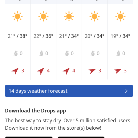
21°
/
38°
22°
/
36°
21°
/
34°
20°
/
34°
19°
/
34°
0
0
0
0
0
3
4
4
3
3
14 days weather forecast
Download the Drops app
The best way to stay dry. Over 5 million satisfied users.
Download it now from the store(s) below!