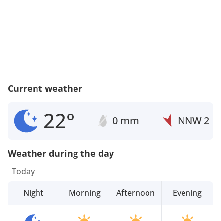
Current weather
22°
0 mm
NNW
2
Weather during the day
Today
Night
Morning
Afternoon
Evening