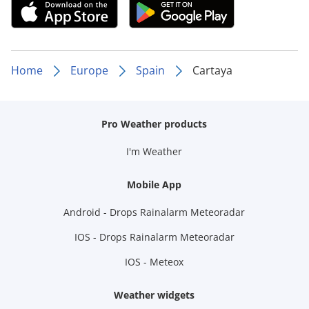
Home
Europe
Spain
Cartaya
Pro Weather products
I'm Weather
Mobile App
Android - Drops Rainalarm Meteoradar
IOS - Drops Rainalarm Meteoradar
IOS - Meteox
Weather widgets