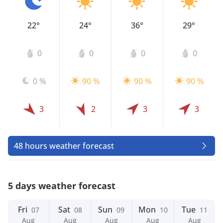
22°
24°
36°
29°
0
0
0
0
0 %
90 %
90 %
90 %
3
2
3
3
48 hours weather forecast
5 days weather forecast
Fri
Sat
Sun
Mon
Tue
07
08
09
10
11
Aug
Aug
Aug
Aug
Aug