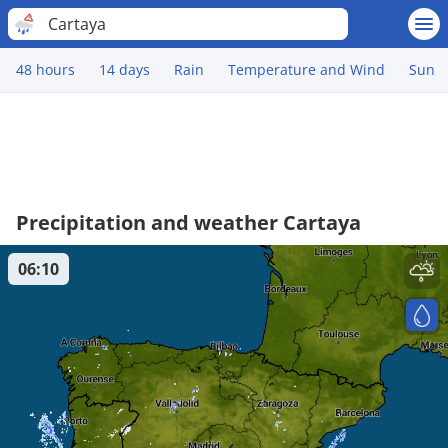
Cartaya
48 hours
14 days
Rain
Temperature and Wind
Sun
Precipitation and weather Cartaya
06:10