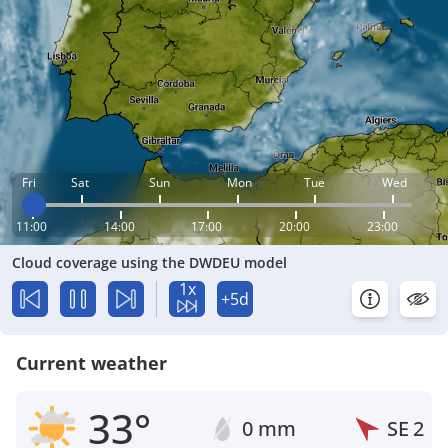
Fri
Sat
Sun
Mon
Tue
Wed
11:00
14:00
17:00
20:00
23:00
Cloud coverage using the DWDEU model
1x
+5d
Current weather
33°
0 mm
SE
2