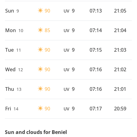
Sun
90
9
07:13
21:05
9
UV
Mon
85
9
07:14
21:04
10
UV
Tue
90
9
07:15
21:03
11
UV
Wed
90
9
07:16
21:02
12
UV
Thu
90
9
07:16
21:01
13
UV
Fri
90
9
07:17
20:59
14
UV
Sun and clouds for Beniel