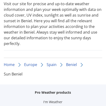
Visit our site for precise and up-to-date weather
information and plan your week optimally with data on
cloud cover, UV index, sunlight as well as sunrise and
sunset in Beniel. Here you will find all the relevant
information to plan your activities according to the
weather in Beniel. Always stay well informed and use
our detailed information to enjoy the sunny days
perfectly.
Home
Europe
Spain
Beniel
Sun Beniel
Pro Weather products
I'm Weather