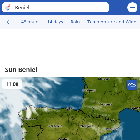
Beniel
48 hours
14 days
Rain
Temperature and Wind
Sun Beniel
11:00