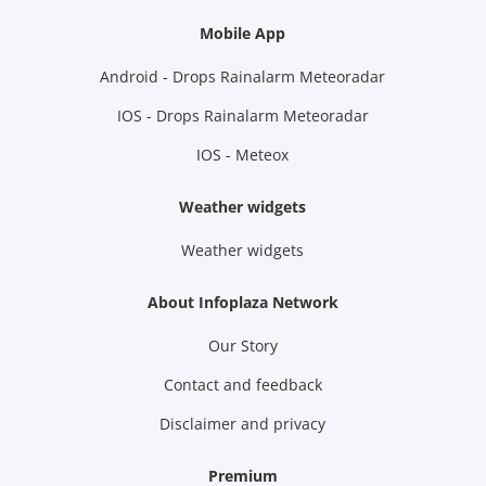
Mobile App
Android - Drops Rainalarm Meteoradar
IOS - Drops Rainalarm Meteoradar
IOS - Meteox
Weather widgets
Weather widgets
About Infoplaza Network
Our Story
Contact and feedback
Disclaimer and privacy
Premium