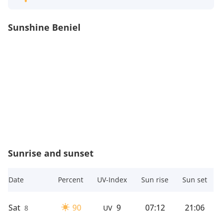
Sunshine Beniel
Sunrise and sunset
Date
Percent
UV-Index
Sun rise
Sun set
Sat
90
9
07:12
21:06
8
UV