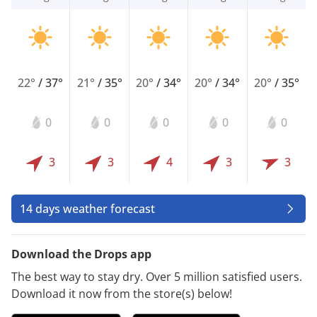
22°
/
37°
21°
/
35°
20°
/
34°
20°
/
34°
20°
/
35°
0
0
0
0
0
3
3
4
3
3
14 days weather forecast
Download the Drops app
The best way to stay dry. Over 5 million satisfied users.
Download it now from the store(s) below!