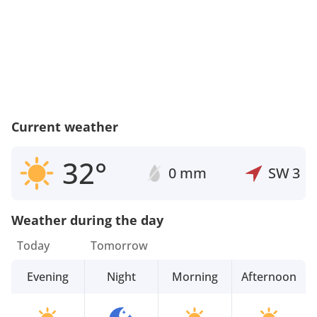
Current weather
32°
0 mm
SW
3
Weather during the day
Today
Tomorrow
Evening
Night
Morning
Afternoon