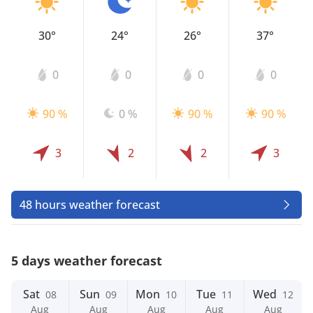
30°
24°
26°
37°
0
0
0
0
90 %
0 %
90 %
90 %
3
2
2
3
48 hours weather forecast
5 days weather forecast
Sat
Sun
Mon
Tue
Wed
08
09
10
11
12
Aug
Aug
Aug
Aug
Aug