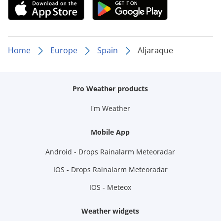
Home
Europe
Spain
Aljaraque
Pro Weather products
I'm Weather
Mobile App
Android - Drops Rainalarm Meteoradar
IOS - Drops Rainalarm Meteoradar
IOS - Meteox
Weather widgets