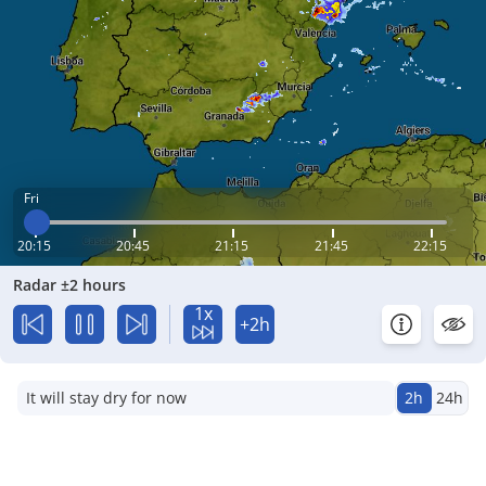
Fri
20:15
20:45
21:15
21:45
22:15
Radar ±2 hours
1x
+2h
It will stay dry for now
2h
24h