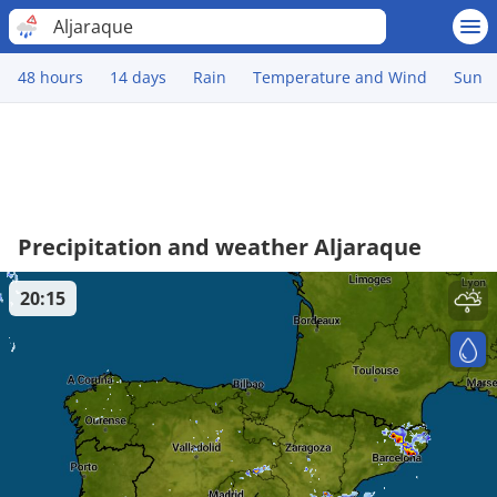
Aljaraque
48 hours
14 days
Rain
Temperature and Wind
Sun
Precipitation and weather Aljaraque
20:15