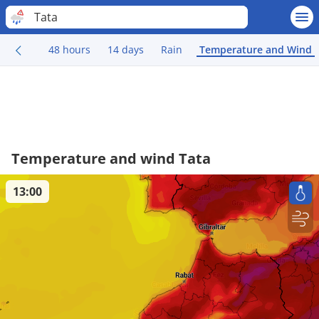
Tata
48 hours
14 days
Rain
Temperature and Wind
Temperature and wind Tata
13:00