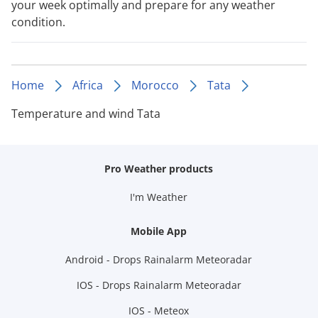
your week optimally and prepare for any weather
condition.
Home
Africa
Morocco
Tata
Temperature and wind Tata
Pro Weather products
I'm Weather
Mobile App
Android - Drops Rainalarm Meteoradar
IOS - Drops Rainalarm Meteoradar
IOS - Meteox