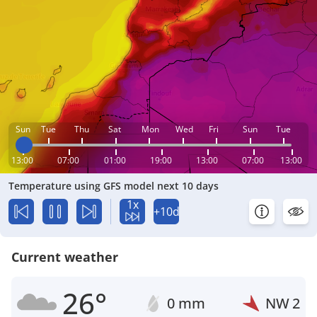
Sun
Tue
Thu
Sat
Mon
Wed
Fri
Sun
Tue
13:00
07:00
01:00
19:00
13:00
07:00
13:00
Temperature using GFS model next 10 days
1x
+10d
Current weather
26°
0 mm
NW
2