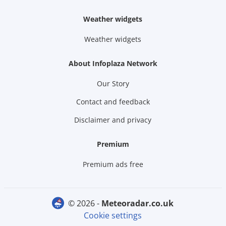
Weather widgets
Weather widgets
About Infoplaza Network
Our Story
Contact and feedback
Disclaimer and privacy
Premium
Premium ads free
© 2026 -
meteoradar.co.uk
Cookie settings