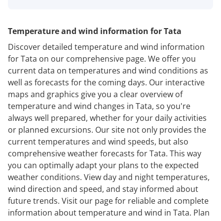
Temperature and wind information for Tata
Discover detailed temperature and wind information
for Tata on our comprehensive page. We offer you
current data on temperatures and wind conditions as
well as forecasts for the coming days. Our interactive
maps and graphics give you a clear overview of
temperature and wind changes in Tata, so you're
always well prepared, whether for your daily activities
or planned excursions. Our site not only provides the
current temperatures and wind speeds, but also
comprehensive weather forecasts for Tata. This way
you can optimally adapt your plans to the expected
weather conditions. View day and night temperatures,
wind direction and speed, and stay informed about
future trends. Visit our page for reliable and complete
information about temperature and wind in Tata. Plan