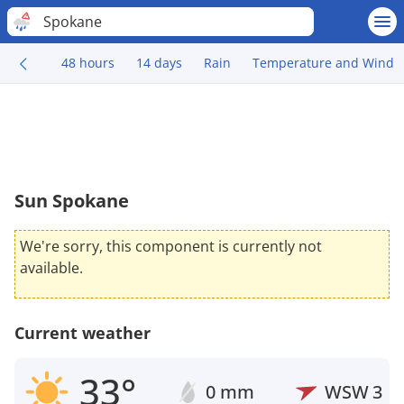
Spokane
48 hours
14 days
Rain
Temperature and Wind
Sun Spokane
We're sorry, this component is currently not
available.
Current weather
33°
0 mm
WSW
3