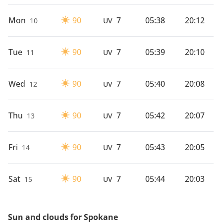
Mon
90
7
05:38
20:12
10
UV
Tue
90
7
05:39
20:10
11
UV
Wed
90
7
05:40
20:08
12
UV
Thu
90
7
05:42
20:07
13
UV
Fri
90
7
05:43
20:05
14
UV
Sat
90
7
05:44
20:03
15
UV
Sun and clouds for Spokane