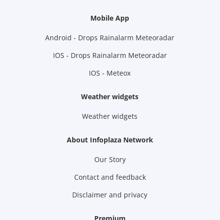
Mobile App
Android - Drops Rainalarm Meteoradar
IOS - Drops Rainalarm Meteoradar
IOS - Meteox
Weather widgets
Weather widgets
About Infoplaza Network
Our Story
Contact and feedback
Disclaimer and privacy
Premium