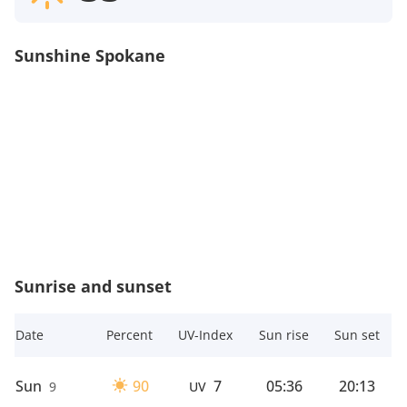
Sunshine Spokane
Sunrise and sunset
Date
Percent
UV-Index
Sun rise
Sun set
Sun
90
7
05:36
20:13
9
UV