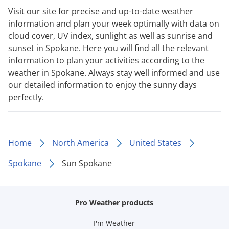
Visit our site for precise and up-to-date weather
information and plan your week optimally with data on
cloud cover, UV index, sunlight as well as sunrise and
sunset in Spokane. Here you will find all the relevant
information to plan your activities according to the
weather in Spokane. Always stay well informed and use
our detailed information to enjoy the sunny days
perfectly.
Home
North America
United States
Spokane
Sun Spokane
Pro Weather products
I'm Weather