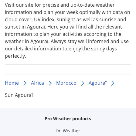
Visit our site for precise and up-to-date weather
information and plan your week optimally with data on
cloud cover, UV index, sunlight as well as sunrise and
sunset in Agouraï. Here you will find all the relevant
information to plan your activities according to the
weather in Agouraï. Always stay well informed and use
our detailed information to enjoy the sunny days
perfectly.
Home
Africa
Morocco
Agouraï
Sun Agouraï
Pro Weather products
I'm Weather