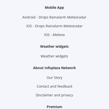
Mobile App
Android - Drops Rainalarm Meteoradar
IOS - Drops Rainalarm Meteoradar
IOS - Meteox
Weather widgets
Weather widgets
About Infoplaza Network
Our Story
Contact and feedback
Disclaimer and privacy
Premium