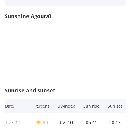
Sunshine Agouraï
Sunrise and sunset
Date
Percent
UV-Index
Sun rise
Sun set
Tue
90
10
06:41
20:13
11
UV