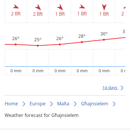
2 Bft
1 Bft
2 Bf
2 Bft
1 Bft
1 Bft
32°
30°
28°
26°
26°
25°
0 mm
0 mm
0 mm
0 mm
0 mm
0 m
14 days
Home
Europe
Malta
Għajnsielem
Weather forecast for Għajnsielem