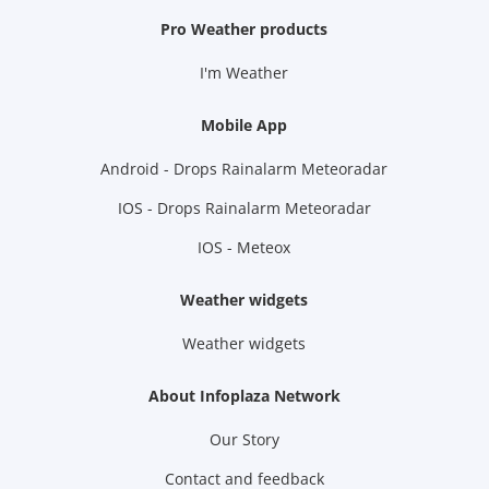
Pro Weather products
I'm Weather
Mobile App
Android - Drops Rainalarm Meteoradar
IOS - Drops Rainalarm Meteoradar
IOS - Meteox
Weather widgets
Weather widgets
About Infoplaza Network
Our Story
Contact and feedback