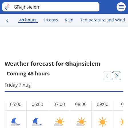
Għajnsielem
48 hours
14 days
Rain
Temperature and Wind
Weather forecast for Għajnsielem
Coming 48 hours
Friday
7 Aug
05:00
06:00
07:00
08:00
09:00
10:0