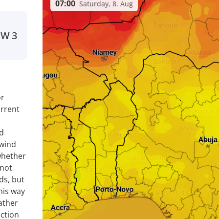
07:00
Saturday, 8. Aug
SW
3
or
rrent
nd
 wind
whether
 not
ds, but
his way
ather
ection