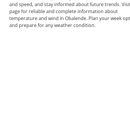
and speed, and stay informed about future trends. Visi
page for reliable and complete information about
temperature and wind in Obalende. Plan your week opt
and prepare for any weather condition.