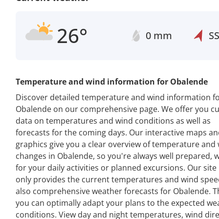
26°
0 mm
S
Temperature and wind information for Obalende
Discover detailed temperature and wind information f
Obalende on our comprehensive page. We offer you cu
data on temperatures and wind conditions as well as
forecasts for the coming days. Our interactive maps a
graphics give you a clear overview of temperature and
changes in Obalende, so you're always well prepared, 
for your daily activities or planned excursions. Our site
only provides the current temperatures and wind spee
also comprehensive weather forecasts for Obalende. T
you can optimally adapt your plans to the expected we
conditions. View day and night temperatures, wind dir