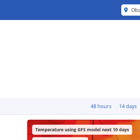
Ob
48 hours
14 days
Temperature using GFS model next 10 days