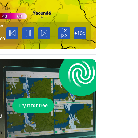
40
60
on
1x
+10d
:00
e
Try it for free
nd
n