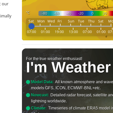
t our
°C
-80
-60
-40
-20
0
20
imally
Sat
Mon
Wed
Fri
Sun
Tue
Thu
Sat
M
07:00
01:00
19:00
13:00
07:00
01:00
07
For the true weather enthusiast!
I'm Weather
Model Data:
All known atmosphere and wav
models GFS, ICON, ECMWF-BNL+etc.
Nowcast:
Detailed radar forecast, satellite a
lightning worldwide.
Climate:
Timeseries of climate ERA5 model i