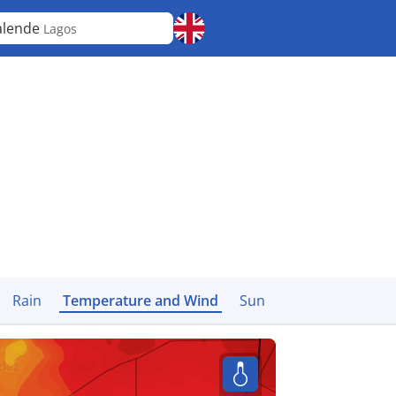
alende
Lagos
Rain
Temperature and Wind
Sun