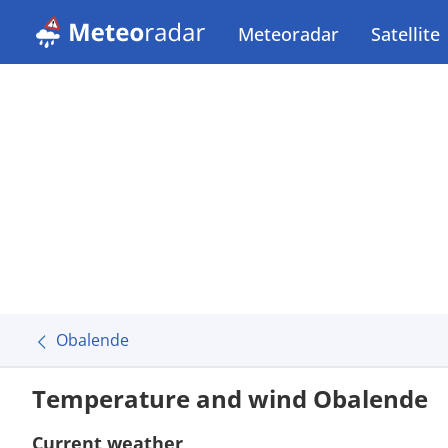
Meteoradar
Satellite
Obalende
Temperature and wind Obalende
Current weather