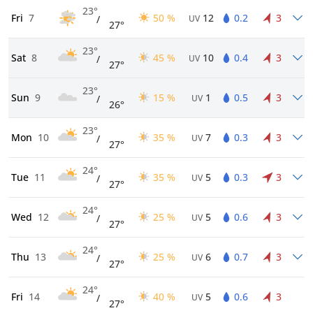
23°
Fri
7
50 %
12
0.2
3
/
UV
27°
23°
Sat
8
45 %
10
0.4
3
/
UV
27°
23°
Sun
9
15 %
1
0.5
3
/
UV
26°
23°
Mon
10
35 %
7
0.3
3
/
UV
27°
24°
Tue
11
35 %
5
0.3
3
/
UV
27°
24°
Wed
12
25 %
5
0.6
3
/
UV
27°
24°
Thu
13
25 %
6
0.7
3
/
UV
27°
24°
Fri
14
40 %
5
0.6
3
/
UV
27°