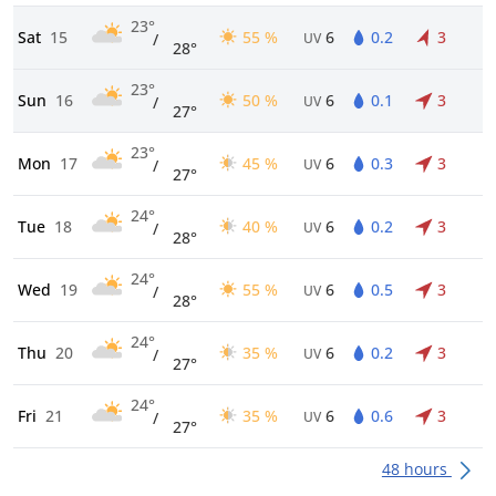
23°
Sat
15
55 %
6
0.2
3
/
UV
28°
23°
Sun
16
50 %
6
0.1
3
/
UV
27°
23°
Mon
17
45 %
6
0.3
3
/
UV
27°
24°
Tue
18
40 %
6
0.2
3
/
UV
28°
24°
Wed
19
55 %
6
0.5
3
/
UV
28°
24°
Thu
20
35 %
6
0.2
3
/
UV
27°
24°
Fri
21
35 %
6
0.6
3
/
UV
27°
48 hours