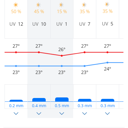
35 %
50 %
45 %
15 %
35 %
2
UV
5
UV
12
UV
10
UV
1
UV
7
27°
27°
27°
27°
26°
24°
23°
23°
23°
23°
0.2 mm
0.4 mm
0.5 mm
0.3 mm
0.3 mm
0