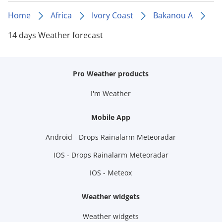
Home
Africa
Ivory Coast
Bakanou A
14 days Weather forecast
Pro Weather products
I'm Weather
Mobile App
Android - Drops Rainalarm Meteoradar
IOS - Drops Rainalarm Meteoradar
IOS - Meteox
Weather widgets
Weather widgets