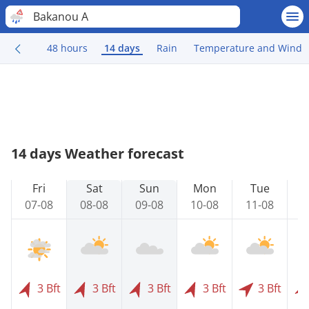
Bakanou A
48 hours
14 days
Rain
Temperature and Wind
14 days Weather forecast
Fri
Sat
Sun
Mon
Tue
07-08
08-08
09-08
10-08
11-08
1
3 Bft
3 Bft
3 Bft
3 Bft
3 Bft