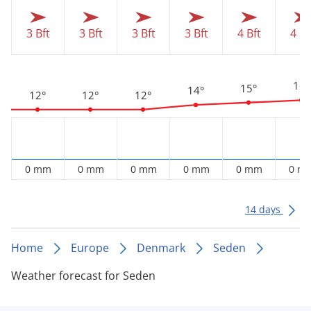
3 Bft
3 Bft
3 Bft
3 Bft
4 Bft
4 Bf
16°
15°
14°
12°
12°
12°
0 mm
0 mm
0 mm
0 mm
0 mm
0 m
14 days
Home
Europe
Denmark
Seden
Weather forecast for Seden