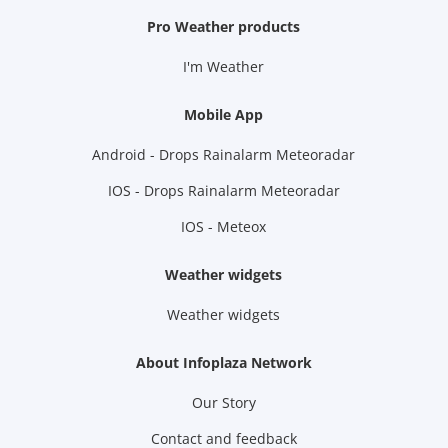
Pro Weather products
I'm Weather
Mobile App
Android - Drops Rainalarm Meteoradar
IOS - Drops Rainalarm Meteoradar
IOS - Meteox
Weather widgets
Weather widgets
About Infoplaza Network
Our Story
Contact and feedback