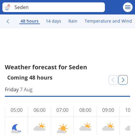
Seden
48 hours
14 days
Rain
Temperature and Wind
Weather forecast for Seden
Coming 48 hours
Friday
7 Aug
05:00
06:00
07:00
08:00
09:00
10:0