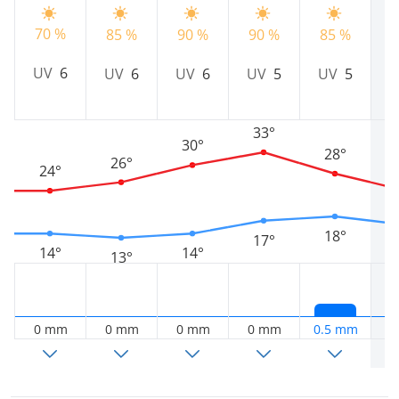
70 %
85 %
90 %
90 %
85 %
8
UV
6
UV
6
UV
6
UV
5
UV
5
33°
30°
28°
26°
24°
18°
17°
14°
14°
13°
0 mm
0 mm
0 mm
0 mm
0.5 mm
0