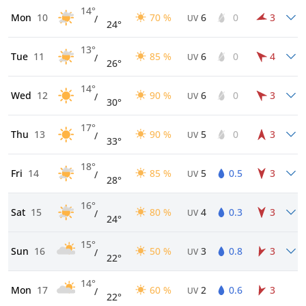
14°
Mon
10
70 %
6
0
3
/
UV
24°
13°
Tue
11
85 %
6
0
4
/
UV
26°
14°
Wed
12
90 %
6
0
3
/
UV
30°
17°
Thu
13
90 %
5
0
3
/
UV
33°
18°
Fri
14
85 %
5
0.5
3
/
UV
28°
16°
Sat
15
80 %
4
0.3
3
/
UV
24°
15°
Sun
16
50 %
3
0.8
3
/
UV
22°
14°
Mon
17
60 %
2
0.6
3
/
UV
22°