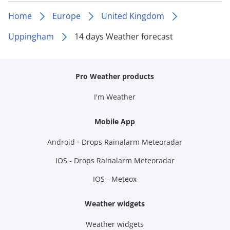
Home
Europe
United Kingdom
Uppingham
14 days Weather forecast
Pro Weather products
I'm Weather
Mobile App
Android - Drops Rainalarm Meteoradar
IOS - Drops Rainalarm Meteoradar
IOS - Meteox
Weather widgets
Weather widgets