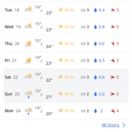
14°
Tue
18
60 %
3
0.4
3
/
UV
23°
15°
Wed
19
60 %
3
0.8
3
/
UV
23°
15°
Thu
20
65 %
3
0.6
3
/
UV
24°
14°
Fri
21
65 %
3
0.5
3
/
UV
23°
14°
Sat
22
55 %
3
0.6
3
/
UV
22°
13°
Sun
23
50 %
2
2.6
3
/
UV
21°
14°
Mon
24
50 %
2
2
4
/
UV
20°
48 hours