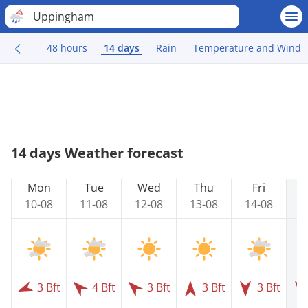
Uppingham
48 hours
14 days
Rain
Temperature and Wind
14 days Weather forecast
Mon
Tue
Wed
Thu
Fri
10-08
11-08
12-08
13-08
14-08
1
3 Bft
4 Bft
3 Bft
3 Bft
3 Bft