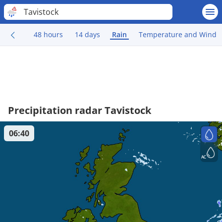
Tavistock
48 hours
14 days
Rain
Temperature and Wind
Precipitation radar Tavistock
06:40