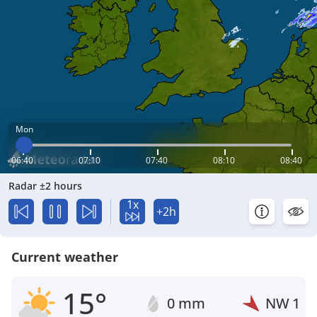
Mon
06:40
07:10
07:40
08:10
08:40
Radar ±2 hours
1x
+2h
Current weather
15°
0 mm
NW
1