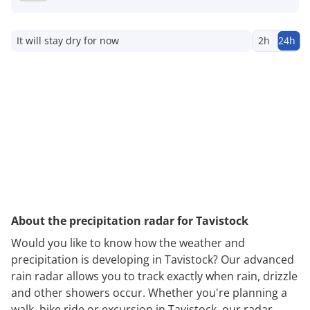
It will stay dry for now
2h
24h
About the precipitation radar for Tavistock
Would you like to know how the weather and
precipitation is developing in Tavistock? Our advanced
rain radar allows you to track exactly when rain, drizzle
and other showers occur. Whether you're planning a
walk, bike ride or excursion in Tavistock, our radar