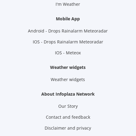
I'm Weather
Mobile App
Android - Drops Rainalarm Meteoradar
IOS - Drops Rainalarm Meteoradar
IOS - Meteox
Weather widgets
Weather widgets
About Infoplaza Network
Our Story
Contact and feedback
Disclaimer and privacy