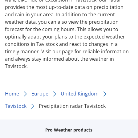
provides the most up-to-date data on precipitation
and rain in your area. In addition to the current
weather data, you can also view the precipitation
forecast for the coming hours. This allows you to
optimally adapt your plans to the expected weather
conditions in Tavistock and react to changes in a
timely manner. Visit our page for reliable information
and always stay informed about the weather in
Tavistock.
Home
Europe
United Kingdom
Tavistock
Precipitation radar Tavistock
Pro Weather products