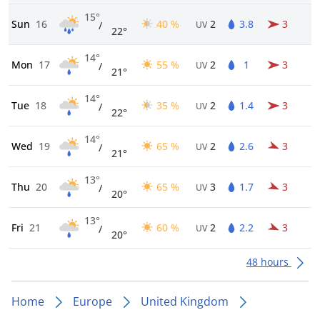
15°
Sun
16
40 %
2
3.8
3
/
UV
22°
14°
Mon
17
55 %
2
1
3
/
UV
21°
14°
Tue
18
35 %
2
1.4
3
/
UV
22°
14°
Wed
19
65 %
2
2.6
3
/
UV
21°
13°
Thu
20
65 %
3
1.7
3
/
UV
20°
13°
Fri
21
60 %
2
2.2
3
/
UV
20°
48 hours
Home
Europe
United Kingdom