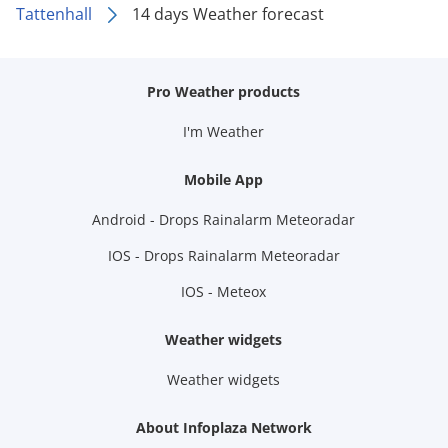
Tattenhall
14 days Weather forecast
Pro Weather products
I'm Weather
Mobile App
Android - Drops Rainalarm Meteoradar
IOS - Drops Rainalarm Meteoradar
IOS - Meteox
Weather widgets
Weather widgets
About Infoplaza Network