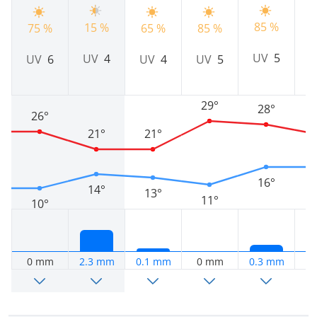
85 %
9
15 %
75 %
65 %
85 %
UV
5
UV
4
UV
6
UV
4
UV
5
29°
28°
26°
21°
21°
16°
14°
13°
11°
10°
0 mm
2.3 mm
0.1 mm
0 mm
0.3 mm
0