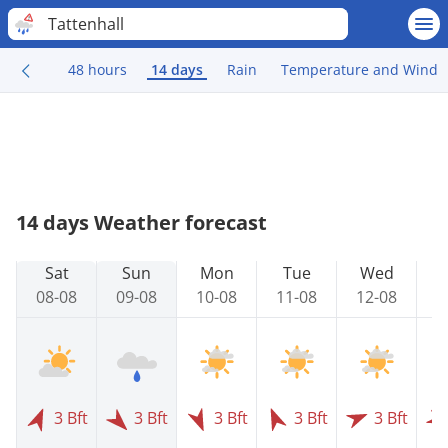
Tattenhall
48 hours
14 days
Rain
Temperature and Wind
14 days Weather forecast
Sat
Sun
Mon
Tue
Wed
08-08
09-08
10-08
11-08
12-08
1
3 Bft
3 Bft
3 Bft
3 Bft
3 Bft