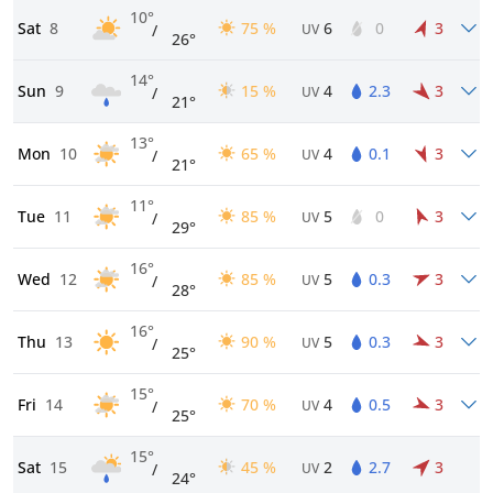
10°
Sat
8
75 %
6
0
3
/
UV
26°
14°
Sun
9
15 %
4
2.3
3
/
UV
21°
13°
Mon
10
65 %
4
0.1
3
/
UV
21°
11°
Tue
11
85 %
5
0
3
/
UV
29°
16°
Wed
12
85 %
5
0.3
3
/
UV
28°
16°
Thu
13
90 %
5
0.3
3
/
UV
25°
15°
Fri
14
70 %
4
0.5
3
/
UV
25°
15°
Sat
15
45 %
2
2.7
3
/
UV
24°