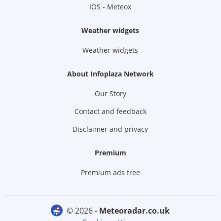
IOS - Meteox
Weather widgets
Weather widgets
About Infoplaza Network
Our Story
Contact and feedback
Disclaimer and privacy
Premium
Premium ads free
© 2026 -
meteoradar.co.uk