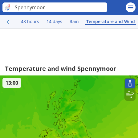
Spennymoor
48 hours
14 days
Rain
Temperature and Wind
Temperature and wind Spennymoor
13:00