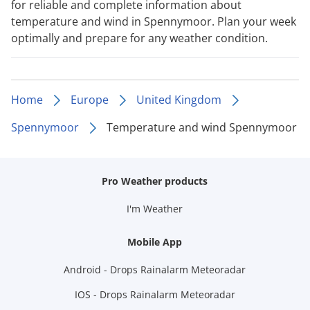
for reliable and complete information about
temperature and wind in Spennymoor. Plan your week
optimally and prepare for any weather condition.
Home
Europe
United Kingdom
Spennymoor
Temperature and wind Spennymoor
Pro Weather products
I'm Weather
Mobile App
Android - Drops Rainalarm Meteoradar
IOS - Drops Rainalarm Meteoradar