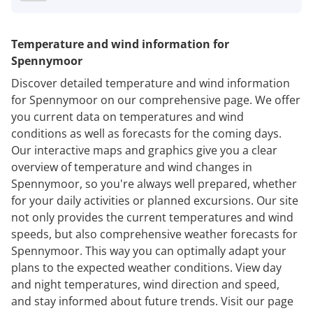
Temperature and wind information for
Spennymoor
Discover detailed temperature and wind information
for Spennymoor on our comprehensive page. We offer
you current data on temperatures and wind
conditions as well as forecasts for the coming days.
Our interactive maps and graphics give you a clear
overview of temperature and wind changes in
Spennymoor, so you're always well prepared, whether
for your daily activities or planned excursions. Our site
not only provides the current temperatures and wind
speeds, but also comprehensive weather forecasts for
Spennymoor. This way you can optimally adapt your
plans to the expected weather conditions. View day
and night temperatures, wind direction and speed,
and stay informed about future trends. Visit our page