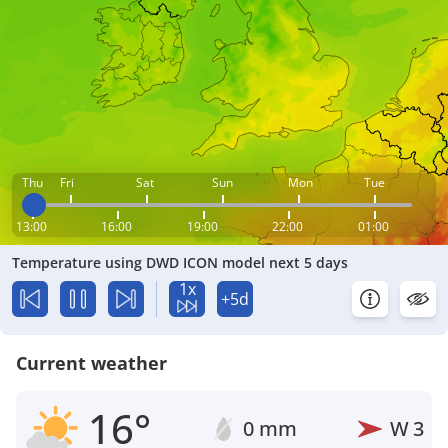
Thu
Fri
Sat
Sun
Mon
Tue
13:00
16:00
19:00
22:00
01:00
Temperature using DWD ICON model next 5 days
1x
+5d
Current weather
16°
0 mm
W
3