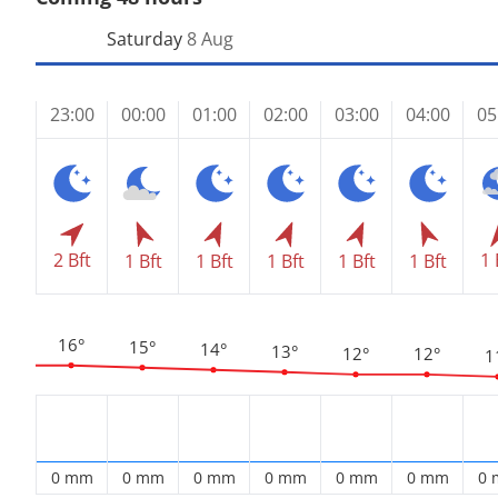
Saturday
8 Aug
23:00
00:00
01:00
02:00
03:00
04:00
05
2 Bft
1 
1 Bft
1 Bft
1 Bft
1 Bft
1 Bft
16°
15°
14°
13°
12°
12°
1
0 mm
0 mm
0 mm
0 mm
0 mm
0 mm
0