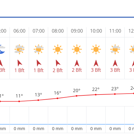
:00
06:00
07:00
08:00
09:00
10:00
11:00
12
Bft
2 Bft
3 Bft
3 Bft
3 
1 Bft
1 Bft
2 Bft
2
23°
22°
20°
16°
13°
1°
11°
 mm
0 mm
0 mm
0 mm
0 mm
0 mm
0 mm
0