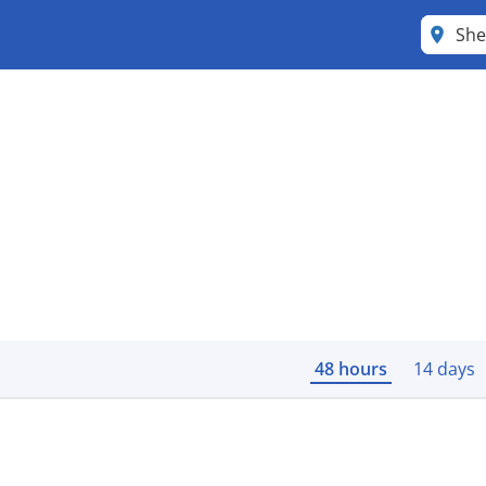
She
48 hours
14 days