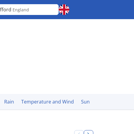
fford
England
Rain
Temperature and Wind
Sun