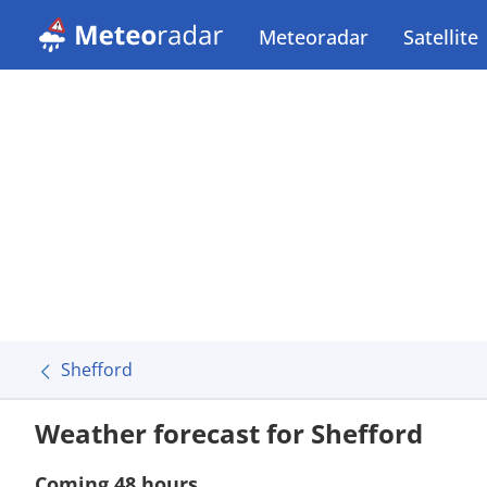
Meteoradar
Satellite
Shefford
Weather forecast for Shefford
Coming 48 hours