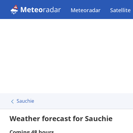
Meteoradar
Satellite
Sauchie
Weather forecast for Sauchie
Coming 48 hours