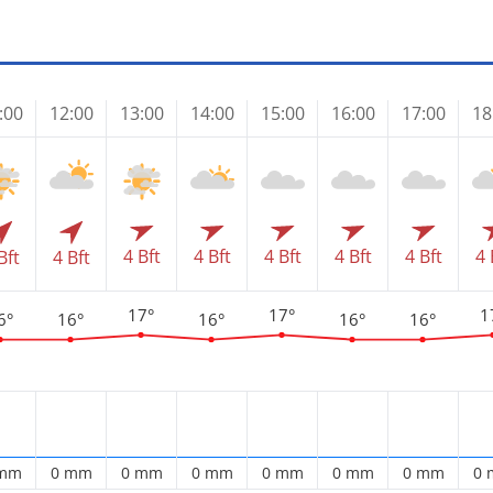
:00
12:00
13:00
14:00
15:00
16:00
17:00
18
4 Bft
4 Bft
4 Bft
4 Bft
4 Bft
4 
Bft
4 Bft
17°
17°
1
6°
16°
16°
16°
16°
 mm
0 mm
0 mm
0 mm
0 mm
0 mm
0 mm
0