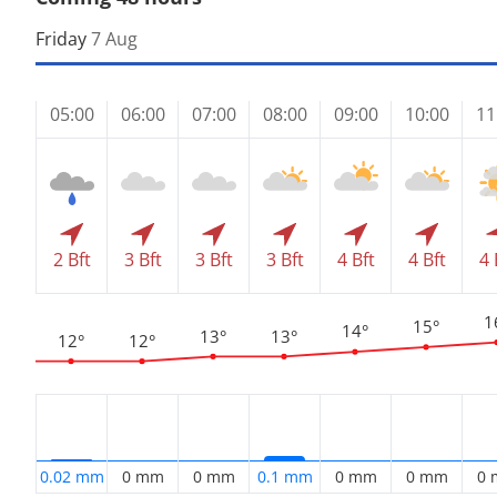
Friday
7 Aug
05:00
06:00
07:00
08:00
09:00
10:00
11
2 Bft
3 Bft
3 Bft
3 Bft
4 Bft
4 Bft
4 
1
15°
14°
13°
13°
12°
12°
0.02 mm
0 mm
0 mm
0.1 mm
0 mm
0 mm
0