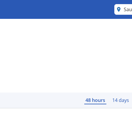
Sau
48 hours
14 days