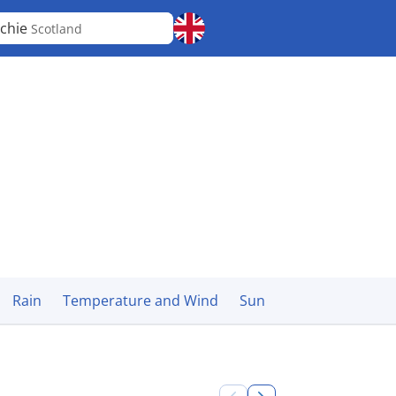
chie
Scotland
Rain
Temperature and Wind
Sun