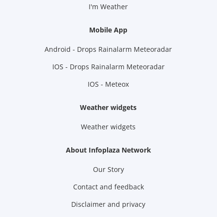
I'm Weather
Mobile App
Android - Drops Rainalarm Meteoradar
IOS - Drops Rainalarm Meteoradar
IOS - Meteox
Weather widgets
Weather widgets
About Infoplaza Network
Our Story
Contact and feedback
Disclaimer and privacy