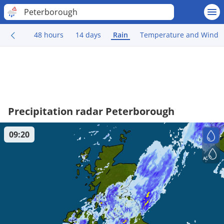
Peterborough
48 hours
14 days
Rain
Temperature and Wind
Precipitation radar Peterborough
09:20