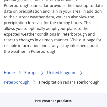
Peterborough, our radar provides the most up-to-date
data on precipitation and rain in your area. In addition
to the current weather data, you can also view the
precipitation forecast for the coming hours. This
allows you to optimally adapt your plans to the
expected weather conditions in Peterborough and
react to changes in a timely manner. Visit our page for
reliable information and always stay informed about
the weather in Peterborough.
Home
Europe
United Kingdom
Peterborough
Precipitation radar Peterborough
Pro Weather products