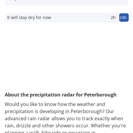
It will stay dry for now
2h
24h
About the precipitation radar for Peterborough
Would you like to know how the weather and
precipitation is developing in Peterborough? Our
advanced rain radar allows you to track exactly when
rain, drizzle and other showers occur. Whether you're
planning a walk, bike ride or excursion in