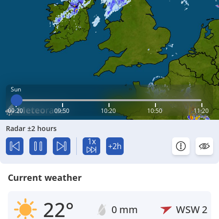
Sun
09:20
09:50
10:20
10:50
11:20
Radar ±2 hours
1x
+2h
Current weather
22°
0 mm
WSW
2