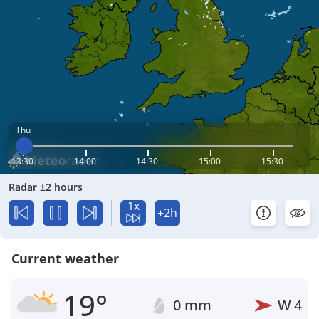
Thu
13:30
14:00
14:30
15:00
15:30
Radar ±2 hours
1x
+2h
Current weather
19°
0 mm
W
4