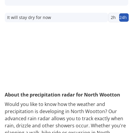
It will stay dry for now
2h
24h
About the precipitation radar for North Wootton
Would you like to know how the weather and
precipitation is developing in North Wootton? Our
advanced rain radar allows you to track exactly when
rain, drizzle and other showers occur. Whether you're
planning a walk, bike ride or excursion in North