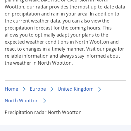
Wootton, our radar provides the most up-to-date data
on precipitation and rain in your area. In addition to
the current weather data, you can also view the
precipitation forecast for the coming hours. This
allows you to optimally adapt your plans to the
expected weather conditions in North Wootton and
react to changes in a timely manner. Visit our page for
reliable information and always stay informed about
the weather in North Wootton.
Home
Europe
United Kingdom
North Wootton
Precipitation radar North Wootton