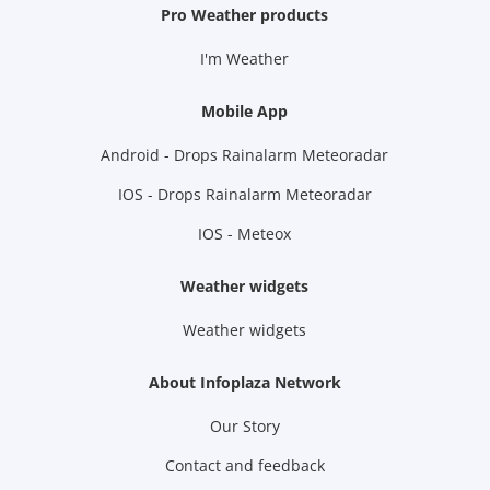
Pro Weather products
I'm Weather
Mobile App
Android - Drops Rainalarm Meteoradar
IOS - Drops Rainalarm Meteoradar
IOS - Meteox
Weather widgets
Weather widgets
About Infoplaza Network
Our Story
Contact and feedback