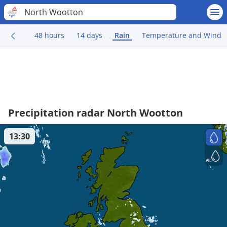
North Wootton
48 hours
14 days
Rain
Temperature and Wind
Precipitation radar North Wootton
13:30