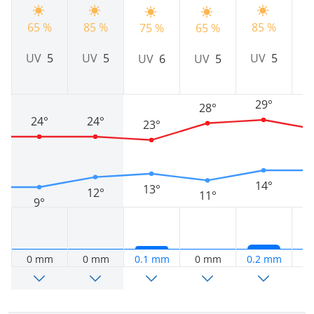
9
65 %
85 %
85 %
75 %
65 %
UV
5
UV
5
UV
5
UV
6
UV
5
29°
28°
24°
24°
23°
14°
13°
12°
11°
9°
0 mm
0 mm
0.1 mm
0 mm
0.2 mm
0