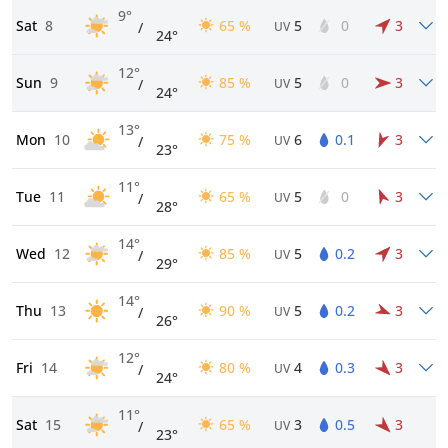
9°
Sat
8
65 %
5
0
3
/
UV
24°
12°
Sun
9
85 %
5
0
3
/
UV
24°
13°
Mon
10
75 %
6
0.1
3
/
UV
23°
11°
Tue
11
65 %
5
0
3
/
UV
28°
14°
Wed
12
85 %
5
0.2
3
/
UV
29°
14°
Thu
13
90 %
5
0.2
3
/
UV
26°
12°
Fri
14
80 %
4
0.3
3
/
UV
24°
11°
Sat
15
65 %
3
0.5
3
/
UV
23°