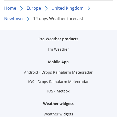
Home
Europe
United Kingdom
Newtown
14 days Weather forecast
Pro Weather products
I'm Weather
Mobile App
Android - Drops Rainalarm Meteoradar
IOS - Drops Rainalarm Meteoradar
IOS - Meteox
Weather widgets
Weather widgets