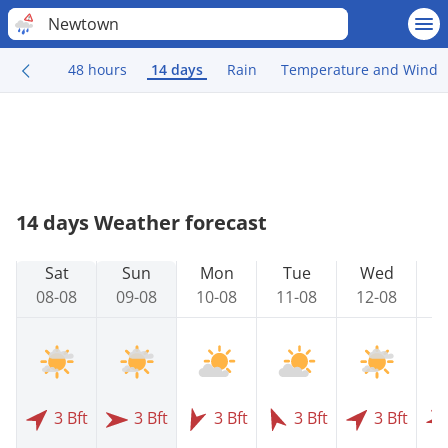
Newtown
48 hours
14 days
Rain
Temperature and Wind
14 days Weather forecast
Sat
Sun
Mon
Tue
Wed
08-08
09-08
10-08
11-08
12-08
1
3 Bft
3 Bft
3 Bft
3 Bft
3 Bft