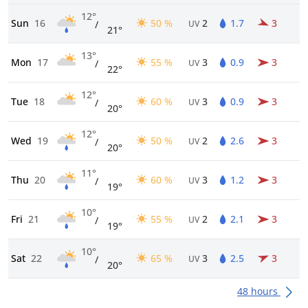
12°
Sun
16
50 %
2
1.7
3
/
UV
21°
13°
Mon
17
55 %
3
0.9
3
/
UV
22°
12°
Tue
18
60 %
3
0.9
3
/
UV
20°
12°
Wed
19
50 %
2
2.6
3
/
UV
20°
11°
Thu
20
60 %
3
1.2
3
/
UV
19°
10°
Fri
21
55 %
2
2.1
3
/
UV
19°
10°
Sat
22
65 %
3
2.5
3
/
UV
20°
48 hours