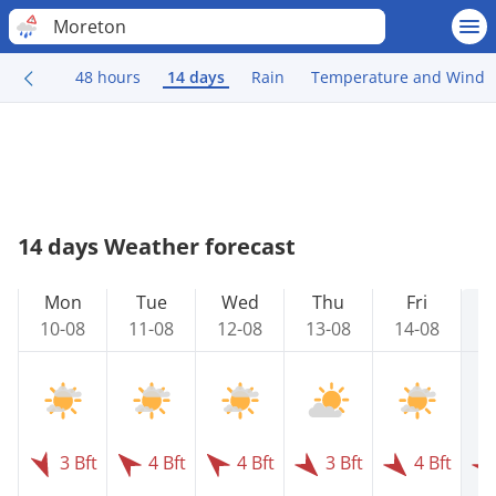
Moreton
48 hours
14 days
Rain
Temperature and Wind
14 days Weather forecast
Mon
Tue
Wed
Thu
Fri
10-08
11-08
12-08
13-08
14-08
1
3 Bft
4 Bft
4 Bft
3 Bft
4 Bft