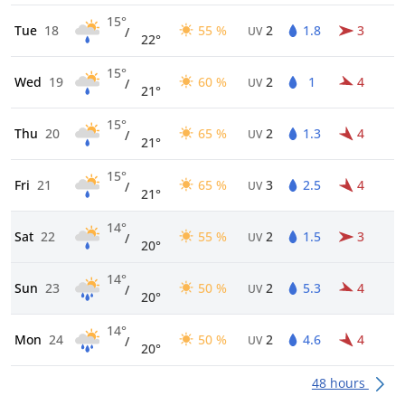
15°
Tue
18
55 %
2
1.8
3
/
UV
22°
15°
Wed
19
60 %
2
1
4
/
UV
21°
15°
Thu
20
65 %
2
1.3
4
/
UV
21°
15°
Fri
21
65 %
3
2.5
4
/
UV
21°
14°
Sat
22
55 %
2
1.5
3
/
UV
20°
14°
Sun
23
50 %
2
5.3
4
/
UV
20°
14°
Mon
24
50 %
2
4.6
4
/
UV
20°
48 hours