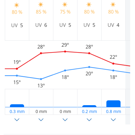
85 %
75 %
80 %
80 %
7
80 %
UV
6
UV
5
UV
5
UV
4
UV
5
29°
28°
28°
22°
19°
20°
18°
18°
15°
13°
0.3 mm
0 mm
0 mm
0.2 mm
0.8 mm
0