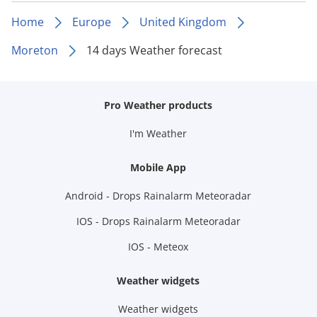
Home
Europe
United Kingdom
Moreton
14 days Weather forecast
Pro Weather products
I'm Weather
Mobile App
Android - Drops Rainalarm Meteoradar
IOS - Drops Rainalarm Meteoradar
IOS - Meteox
Weather widgets
Weather widgets