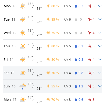
15°
Mon
10
80 %
5
0.3
3
/
UV
19°
13°
Tue
11
85 %
6
0
4
/
UV
28°
18°
Wed
12
75 %
5
0
4
/
UV
29°
20°
Thu
13
80 %
5
0.2
3
/
UV
28°
18°
Fri
14
80 %
4
0.8
4
/
UV
22°
16°
Sat
15
70 %
4
0.8
3
/
UV
20°
15°
Sun
16
55 %
3
1.2
3
/
UV
21°
15°
Mon
17
70 %
3
0.6
3
/
UV
22°