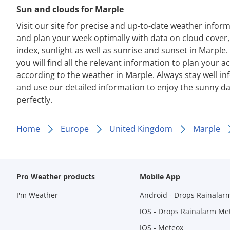
Sun and clouds for Marple
Visit our site for precise and up-to-date weather infor
and plan your week optimally with data on cloud cover
index, sunlight as well as sunrise and sunset in Marple.
you will find all the relevant information to plan your act
according to the weather in Marple. Always stay well i
and use our detailed information to enjoy the sunny d
perfectly.
Home
Europe
United Kingdom
Marple
Pro Weather products
Mobile App
I'm Weather
Android - Drops Rainalar
IOS - Drops Rainalarm Me
IOS - Meteox