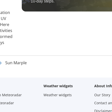
10-day steps.
mation
, UV
 Here
ivities
nformed
ays
Sun Marple
Weather widgets
About Inf
m Meteoradar
Weather widgets
Our Story
teoradar
Contact a
Disclaimer