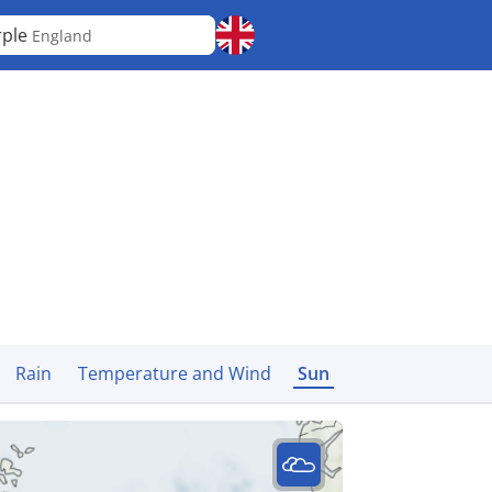
rple
England
Rain
Temperature and Wind
Sun