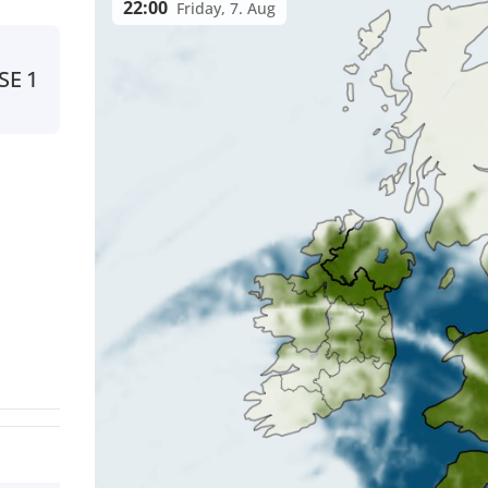
22:00
Friday, 7. Aug
SE
1