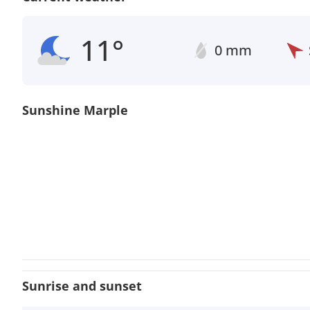
11°
0 mm
Sunshine Marple
Sunrise and sunset