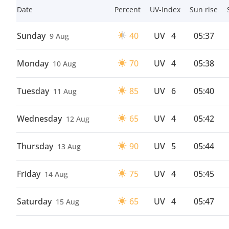
Date
Percent
UV-Index
Sun rise
Sunday
40
UV
4
05:37
9 Aug
Monday
70
UV
4
05:38
10 Aug
Tuesday
85
UV
6
05:40
11 Aug
Wednesday
65
UV
4
05:42
12 Aug
Thursday
90
UV
5
05:44
13 Aug
Friday
75
UV
4
05:45
14 Aug
Saturday
65
UV
4
05:47
15 Aug