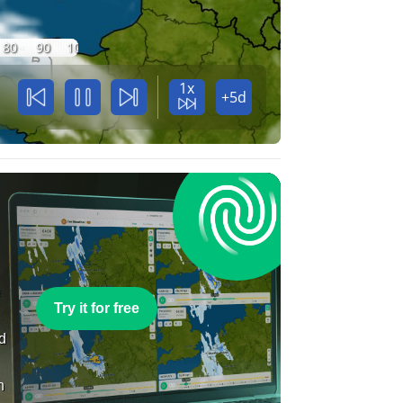
80
90
100
1x
+5d
e
Try it for free
nd
n