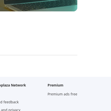
oplaza Network
Premium
Premium ads free
nd feedback
 and privacy