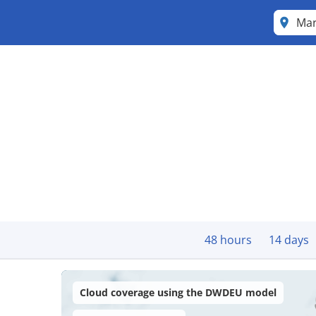
Ma
48 hours
14 days
Cloud coverage using the DWDEU model