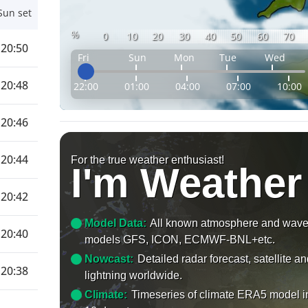
Sun set
%
0
10
20
30
40
50
60
70
20:50
Fri
Sun
Mon
Tue
Wed
20:48
22:00
01:00
04:00
07:00
10:00
20:46
20:44
For the true weather enthusiast!
I'm Weather
20:42
Model Data:
All known atmosphere and wav
20:40
models GFS, ICON, ECMWF-BNL+etc.
Nowcast:
Detailed radar forecast, satellite a
20:38
lightning worldwide.
Climate:
Timeseries of climate ERA5 model i