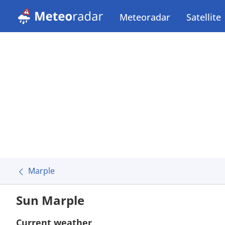
Meteoradar
Satellite
Marple
Sun Marple
Current weather