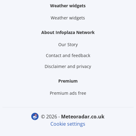
Weather widgets
Weather widgets
About Infoplaza Network
Our Story
Contact and feedback
Disclaimer and privacy
Premium
Premium ads free
© 2026 -
meteoradar.co.uk
Cookie settings