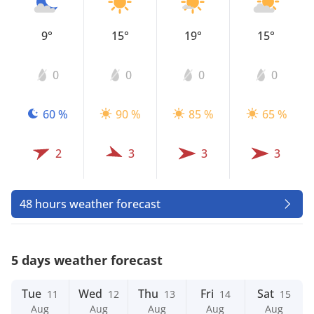
9°
15°
19°
15°
0
0
0
0
60 %
90 %
85 %
65 %
2
3
3
3
48 hours weather forecast
5 days weather forecast
Tue
Wed
Thu
Fri
Sat
11
12
13
14
15
Aug
Aug
Aug
Aug
Aug