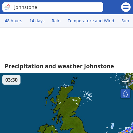
Johnstone
48 hours
14 days
Rain
Temperature and Wind
Sun
Precipitation and weather Johnstone
03:30