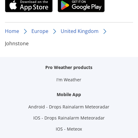
Home
Europe
United Kingdom
Johnstone
Pro Weather products
I'm Weather
Mobile App
Android - Drops Rainalarm Meteoradar
IOS - Drops Rainalarm Meteoradar
IOS - Meteox