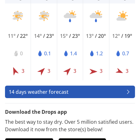
11°
/
22°
14°
/
23°
15°
/
23°
13°
/
20°
12°
/
19°
0
0.1
1.4
1.2
0.7
3
3
3
3
3
14 days weather forecast
Download the Drops app
The best way to stay dry. Over 5 million satisfied users.
Download it now from the store(s) below!