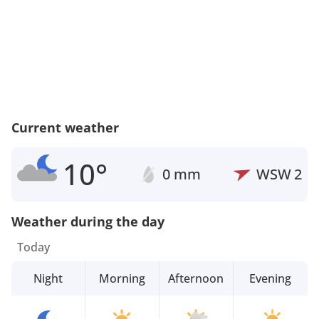
Current weather
10°
0 mm
WSW
2
Weather during the day
Today
Night
Morning
Afternoon
Evening