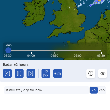
Mon
03:30
04:00
04:30
05:00
05:30
Radar ±2 hours
1x
+2h
It will stay dry for now
2h
24h