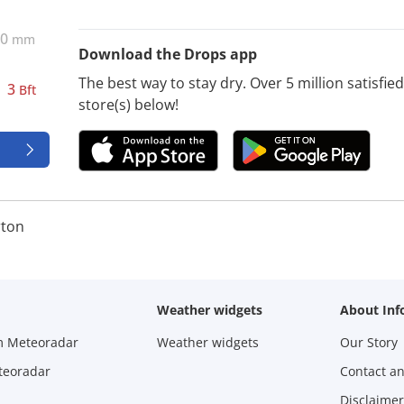
0
mm
Download the Drops app
The best way to stay dry. Over 5 million satisfi
3
Bft
store(s) below!
ton
Weather widgets
About Inf
m Meteoradar
Weather widgets
Our Story
teoradar
Contact a
Disclaimer