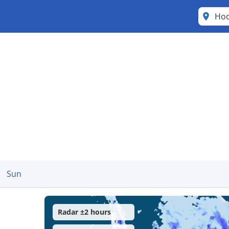
Ho
Sun
Radar ±2 hours