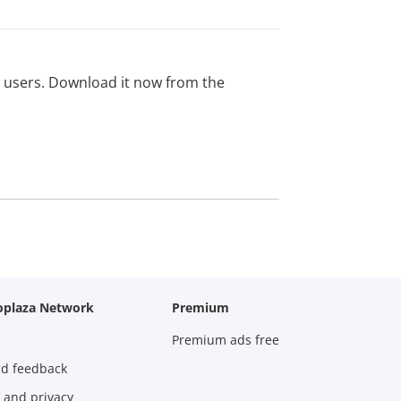
ed users. Download it now from the
oplaza Network
Premium
Premium ads free
nd feedback
 and privacy