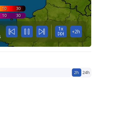
10
30
10
30
1x
+2h
5
2h
24h