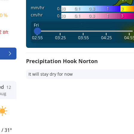
mm/hr
0.03
0.1
0.3
1
3
cm/hr
0 %
0.03
0.1
0.3
1
3
Fri
2
Bft
02:55
03:25
03:55
04:25
04:5
Precipitation Hook Norton
It will stay dry for now
ed
12
Aug
°
/
31°