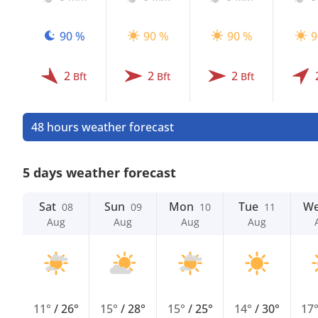
90 %
90 %
90 %
9
2
2
2
Bft
Bft
Bft
48 hours weather forecast
5 days weather forecast
Sat
Sun
Mon
Tue
W
08
09
10
11
Aug
Aug
Aug
Aug
11°
/
26°
15°
/
28°
15°
/
25°
14°
/
30°
17