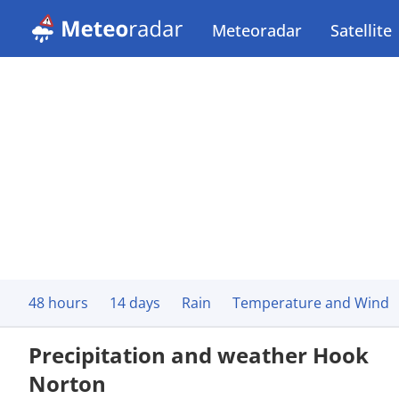
Meteoradar
Satellite
48 hours
14 days
Rain
Temperature and Wind
Precipitation and weather Hook
Norton