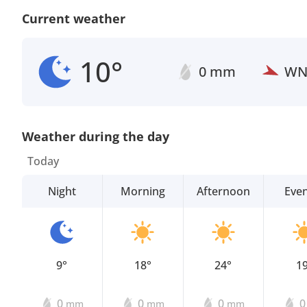
Current weather
10°
0 mm
W
Weather during the day
Today
Night
Morning
Afternoon
Eve
9°
18°
24°
1
0
0
0
mm
mm
mm