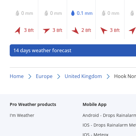
0
0
0.1
0
mm
mm
mm
mm
3
3
2
3
Bft
Bft
Bft
Bft
14 days weather forecast
Home
Europe
United Kingdom
Hook Nor
Pro Weather products
Mobile App
I'm Weather
Android - Drops Rainalar
IOS - Drops Rainalarm Me
IOS - Meteox