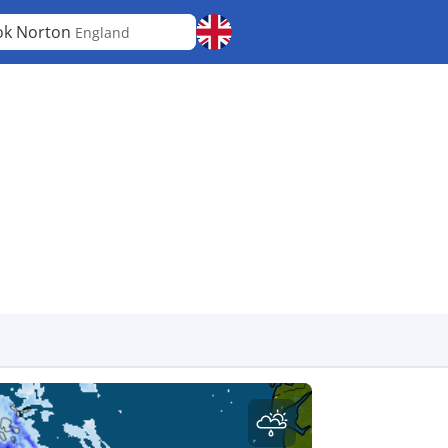
ok Norton
England