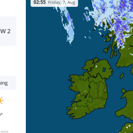
02:55
Friday, 7. Aug
NW
2
ning
9°
0
mm