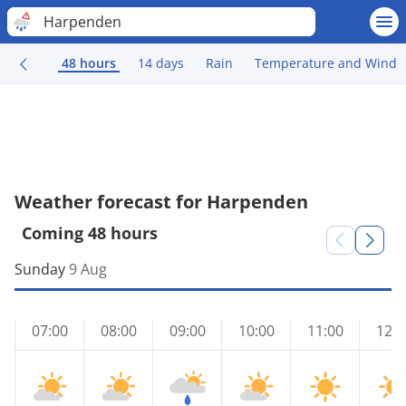
Harpenden
48 hours
14 days
Rain
Temperature and Wind
Weather forecast for Harpenden
Coming 48 hours
Sunday
9 Aug
07:00
08:00
09:00
10:00
11:00
12:0