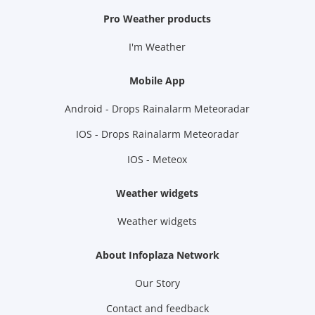
Pro Weather products
I'm Weather
Mobile App
Android - Drops Rainalarm Meteoradar
IOS - Drops Rainalarm Meteoradar
IOS - Meteox
Weather widgets
Weather widgets
About Infoplaza Network
Our Story
Contact and feedback