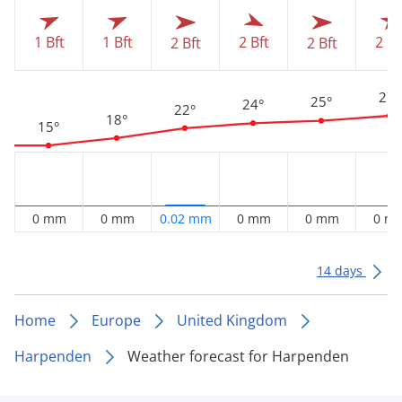
1 Bft
1 Bft
2 Bf
2 Bft
2 Bft
2 Bft
27°
25°
24°
22°
18°
15°
0 mm
0 mm
0.02 mm
0 mm
0 mm
0 m
14 days
Home
Europe
United Kingdom
Harpenden
Weather forecast for Harpenden