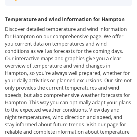
Temperature and wind information for Hampton
Discover detailed temperature and wind information
for Hampton on our comprehensive page. We offer
you current data on temperatures and wind
conditions as well as forecasts for the coming days.
Our interactive maps and graphics give you a clear
overview of temperature and wind changes in
Hampton, so you're always well prepared, whether for
your daily activities or planned excursions. Our site not
only provides the current temperatures and wind
speeds, but also comprehensive weather forecasts for
Hampton. This way you can optimally adapt your plans
to the expected weather conditions. View day and
night temperatures, wind direction and speed, and
stay informed about future trends. Visit our page for
reliable and complete information about temperature