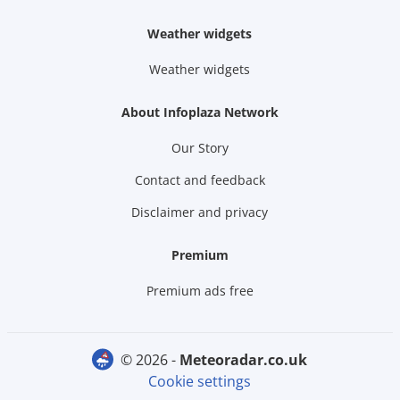
Weather widgets
Weather widgets
About Infoplaza Network
Our Story
Contact and feedback
Disclaimer and privacy
Premium
Premium ads free
© 2026 -
meteoradar.co.uk
Cookie settings