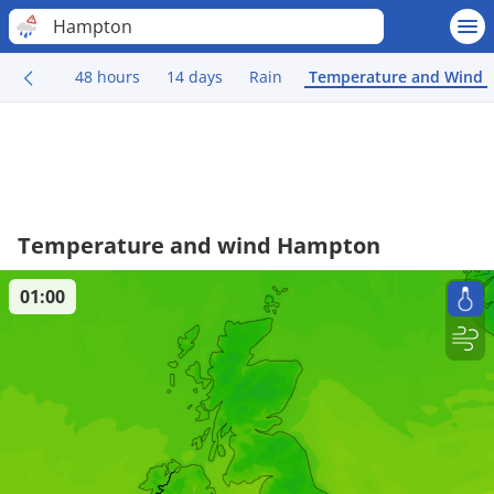
Hampton
48 hours
14 days
Rain
Temperature and Wind
Temperature and wind Hampton
01:00