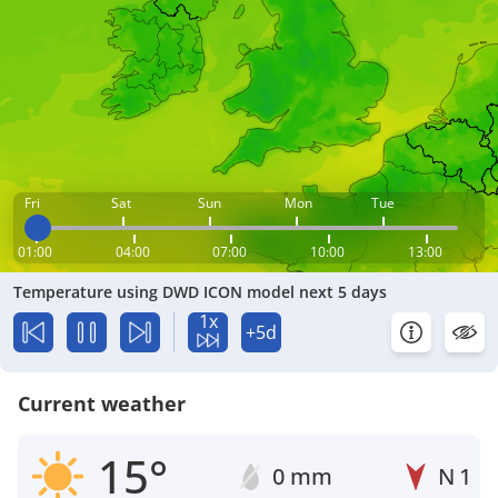
Fri
Sat
Sun
Mon
Tue
01:00
04:00
07:00
10:00
13:00
Temperature using DWD ICON model next 5 days
1x
+5d
Current weather
15°
0 mm
N
1