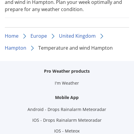
and wind in Hampton. Plan your week optimally and
prepare for any weather condition.
Home
Europe
United Kingdom
Hampton
Temperature and wind Hampton
Pro Weather products
I'm Weather
Mobile App
Android - Drops Rainalarm Meteoradar
IOS - Drops Rainalarm Meteoradar
IOS - Meteox