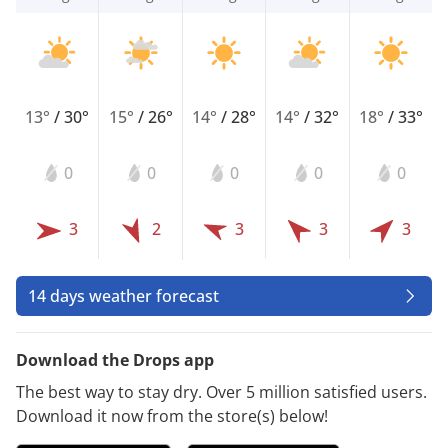
13°
/
30°
15°
/
26°
14°
/
28°
14°
/
32°
18°
/
33°
0
0
0
0
0
3
2
3
3
3
14 days weather forecast
Download the Drops app
The best way to stay dry. Over 5 million satisfied users.
Download it now from the store(s) below!