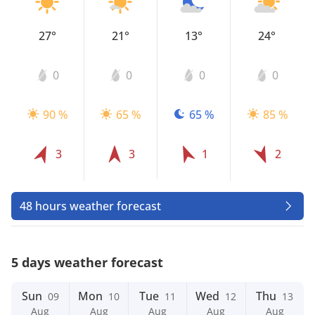
27°
21°
13°
24°
0
0
0
0
90 %
65 %
65 %
85 %
3
3
1
2
48 hours weather forecast
5 days weather forecast
Sun
Mon
Tue
Wed
Thu
09
10
11
12
13
Aug
Aug
Aug
Aug
Aug