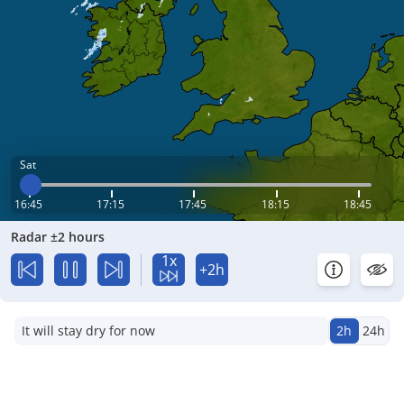
Sat
16:45
17:15
17:45
18:15
18:45
Radar ±2 hours
1x
+2h
It will stay dry for now
2h
24h