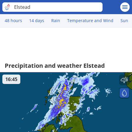
Elstead
48 hours
14 days
Rain
Temperature and Wind
Sun
Precipitation and weather Elstead
16:45