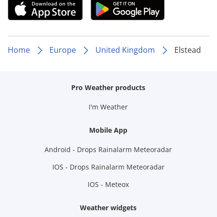
Home
Europe
United Kingdom
Elstead
Pro Weather products
I'm Weather
Mobile App
Android - Drops Rainalarm Meteoradar
IOS - Drops Rainalarm Meteoradar
IOS - Meteox
Weather widgets