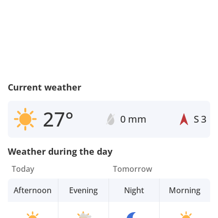
Current weather
27°
0 mm
S
3
Weather during the day
Today
Tomorrow
Afternoon
Evening
Night
Morning