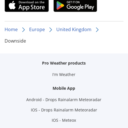
Home
Europe
United Kingdom
Downside
Pro Weather products
I'm Weather
Mobile App
Android - Drops Rainalarm Meteoradar
IOS - Drops Rainalarm Meteoradar
IOS - Meteox