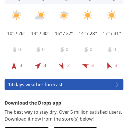
10°
/
26°
14°
/
30°
16°
/
27°
14°
/
28°
17°
/
31°
0
0
0
0
0
3
3
2
3
3
14 days weather forecast
Download the Drops app
The best way to stay dry. Over 5 million satisfied users.
Download it now from the store(s) below!