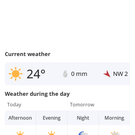
Current weather
24°
0 mm
NW
2
Weather during the day
Today
Tomorrow
Afternoon
Evening
Night
Morning