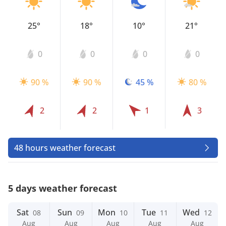
25°
18°
10°
21°
0
0
0
0
90 %
90 %
45 %
80 %
2
2
1
3
48 hours weather forecast
5 days weather forecast
Sat
Sun
Mon
Tue
Wed
08
09
10
11
12
Aug
Aug
Aug
Aug
Aug