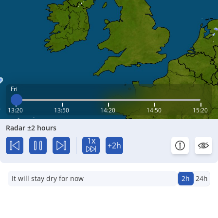
Fri
13:20
13:50
14:20
14:50
15:20
Radar ±2 hours
1x
+2h
It will stay dry for now
2h
24h