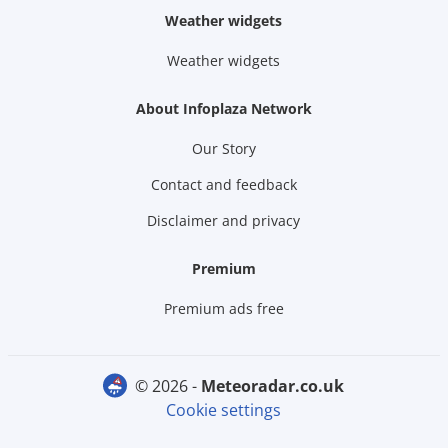
Weather widgets
Weather widgets
About Infoplaza Network
Our Story
Contact and feedback
Disclaimer and privacy
Premium
Premium ads free
© 2026 -
meteoradar.co.uk
Cookie settings