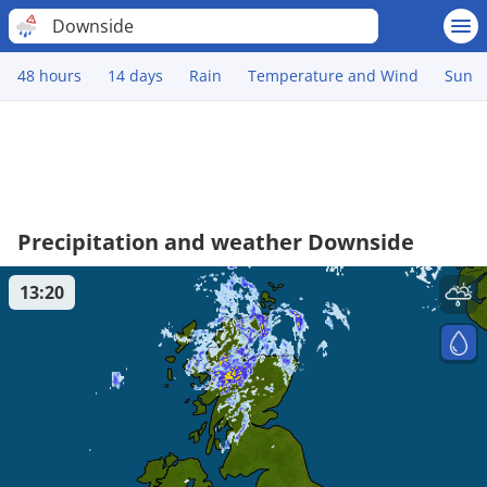
Downside
48 hours
14 days
Rain
Temperature and Wind
Sun
Precipitation and weather Downside
13:20