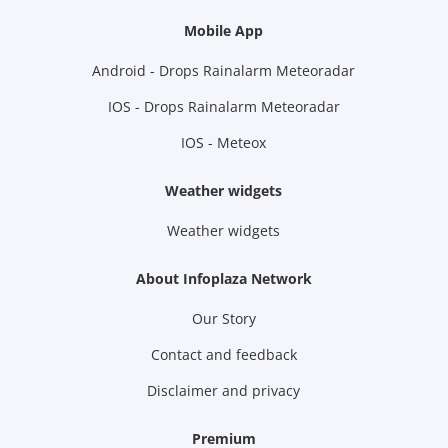
Mobile App
Android - Drops Rainalarm Meteoradar
IOS - Drops Rainalarm Meteoradar
IOS - Meteox
Weather widgets
Weather widgets
About Infoplaza Network
Our Story
Contact and feedback
Disclaimer and privacy
Premium