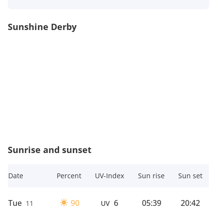
Sunshine Derby
Sunrise and sunset
Date
Percent
UV-Index
Sun rise
Sun set
Tue
90
6
05:39
20:42
11
UV