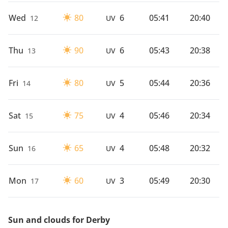
Wed
80
6
05:41
20:40
12
UV
Thu
90
6
05:43
20:38
13
UV
Fri
80
5
05:44
20:36
14
UV
Sat
75
4
05:46
20:34
15
UV
Sun
65
4
05:48
20:32
16
UV
Mon
60
3
05:49
20:30
17
UV
Sun and clouds for Derby