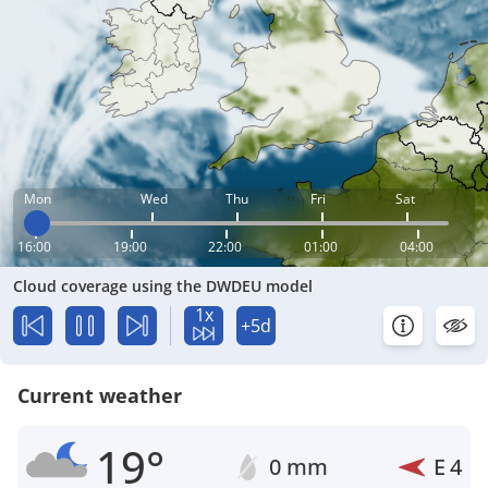
Mon
Wed
Thu
Fri
Sat
16:00
19:00
22:00
01:00
04:00
Cloud coverage using the DWDEU model
1x
+5d
Current weather
19°
0 mm
E
4