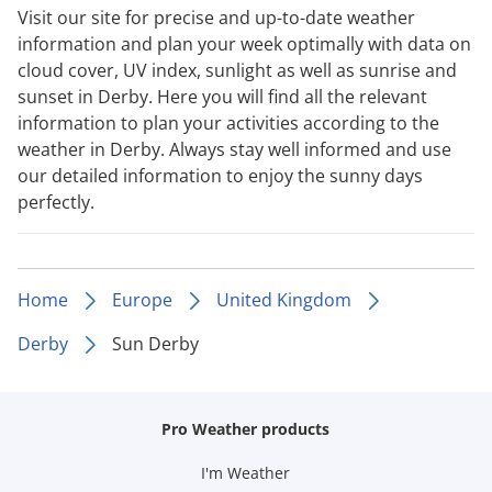
Visit our site for precise and up-to-date weather
information and plan your week optimally with data on
cloud cover, UV index, sunlight as well as sunrise and
sunset in Derby. Here you will find all the relevant
information to plan your activities according to the
weather in Derby. Always stay well informed and use
our detailed information to enjoy the sunny days
perfectly.
Home
Europe
United Kingdom
Derby
Sun Derby
Pro Weather products
I'm Weather