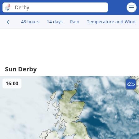
Derby
48 hours
14 days
Rain
Temperature and Wind
Sun Derby
16:00