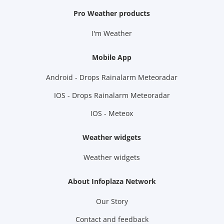
Pro Weather products
I'm Weather
Mobile App
Android - Drops Rainalarm Meteoradar
IOS - Drops Rainalarm Meteoradar
IOS - Meteox
Weather widgets
Weather widgets
About Infoplaza Network
Our Story
Contact and feedback