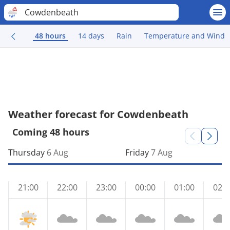
Cowdenbeath
48 hours
14 days
Rain
Temperature and Wind
Weather forecast for Cowdenbeath
Coming 48 hours
Thursday
6 Aug
Friday
7 Aug
21:00
22:00
23:00
00:00
01:00
02:0