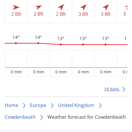
2 Bft
3 Bf
2 Bft
2 Bft
3 Bft
3 Bft
14°
14°
13°
13°
13°
13°
0 mm
0 mm
0 mm
0 mm
0 mm
0 m
14 days
Home
Europe
United Kingdom
Cowdenbeath
Weather forecast for Cowdenbeath