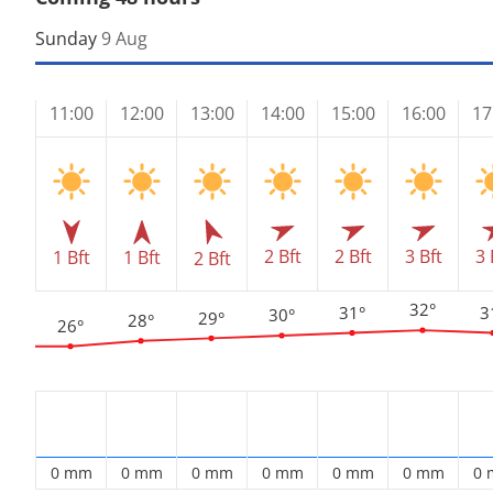
Sunday
9 Aug
11:00
12:00
13:00
14:00
15:00
16:00
17
2 Bft
2 Bft
3 Bft
3 
1 Bft
1 Bft
2 Bft
32°
31°
3
30°
29°
28°
26°
0 mm
0 mm
0 mm
0 mm
0 mm
0 mm
0