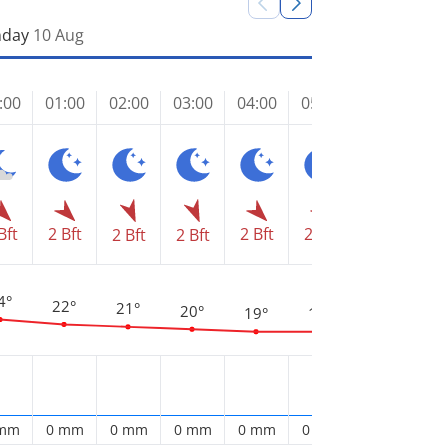
day
10 Aug
:00
01:00
02:00
03:00
04:00
05:00
06:00
07
2 
Bft
2 Bft
2 Bft
2 Bft
2 Bft
2 Bft
2 Bft
4°
22°
21°
20°
19°
19°
1
18°
 mm
0 mm
0 mm
0 mm
0 mm
0 mm
0 mm
0