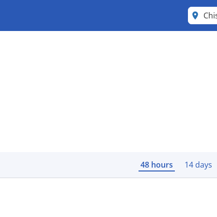
Chi
48 hours
14 days