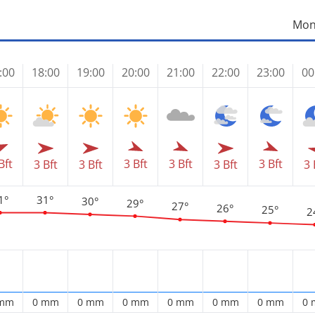
Mon
:00
18:00
19:00
20:00
21:00
22:00
23:00
00
Bft
3 Bft
3 Bft
3 Bft
3 Bft
3 Bft
3 Bft
3 
1°
31°
30°
29°
27°
26°
25°
2
 mm
0 mm
0 mm
0 mm
0 mm
0 mm
0 mm
0