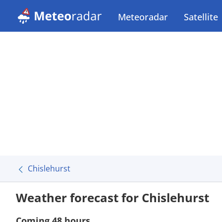
Meteoradar
Satellite
Chislehurst
Weather forecast for Chislehurst
Coming 48 hours