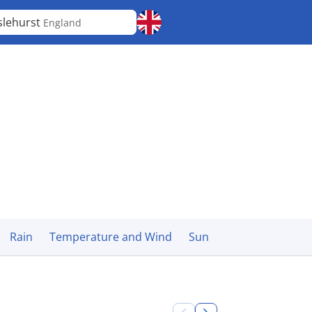
slehurst
England
Rain
Temperature and Wind
Sun